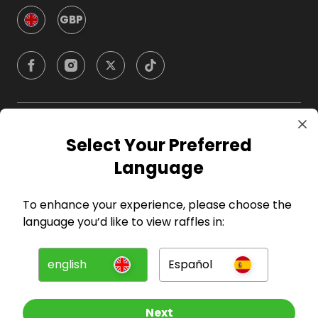
GBP
Company
Select Your Preferred
Language
For Hosts
To enhance your experience, please choose the
For Entrants
language you’d like to view raffles in:
Press
english
Español
©
2026
RAFFALL
Next