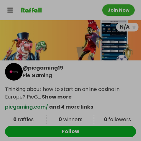
Join Now
N/A
@
piegaming19
Pie Gaming
Thinking about how to start an online casino in
Europe? PieG
...
Show more
piegaming.com/
and 4 more links
0
raffles
0
winners
0
followers
Follow