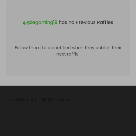
@
piegaming19
has no Previous Raffles
Follow them to be notified when they publish their
next raffle.