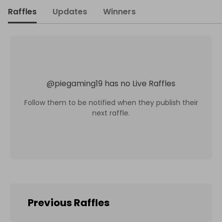
Raffles
Updates
Winners
@
piegaming19
has no Live Raffles
Follow them to be notified when they publish their
next raffle.
Previous Raffles