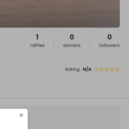
1
0
0
raffles
winners
followers
Rating
:
N/A