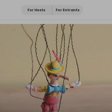
For Hosts
For Entrants