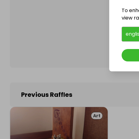
To enh
view raf
Follo
engli
Previous Raffles
Art