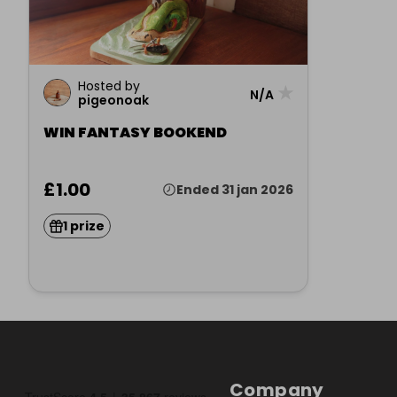
Hosted by
★
N/A
pigeonoak
WIN FANTASY BOOKEND
£1.00
Ended 31 jan 2026
1 prize
Company