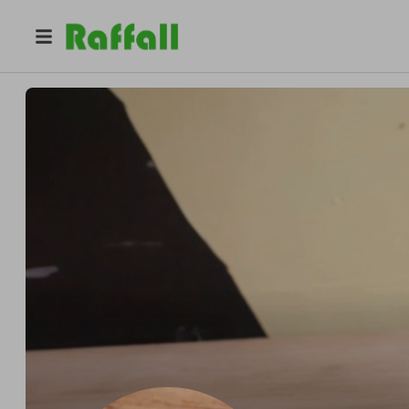
@
pigeonoak
Miniaturist PigeonOak