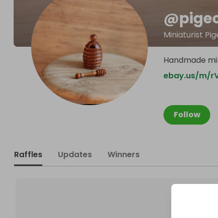
@
pige
Miniaturist P
Handmade mini
ebay.us/m/r
Follow
Raffles
Updates
Winners