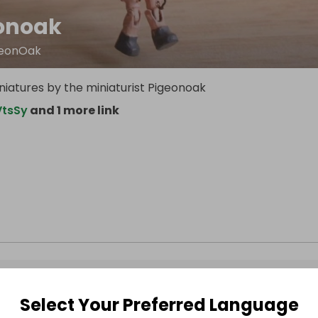
onoak
igeonOak
atures by the miniaturist Pigeonoak
VtsSy
and 1 more link
Select Your Preferred Language