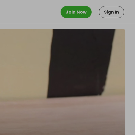
Join Now
Sign In