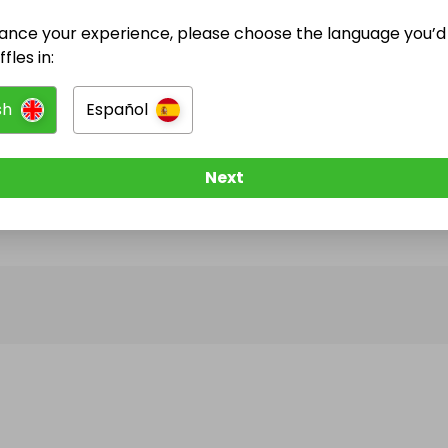
ance your experience, please choose the language you’d 
@
pigeonoak
has no Live Raffles
fles in:
w them to be notified when they publish their next r
sh
Español
Next