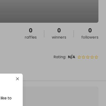
0
0
0
raffles
winners
followers
Rating
:
N/A
like to