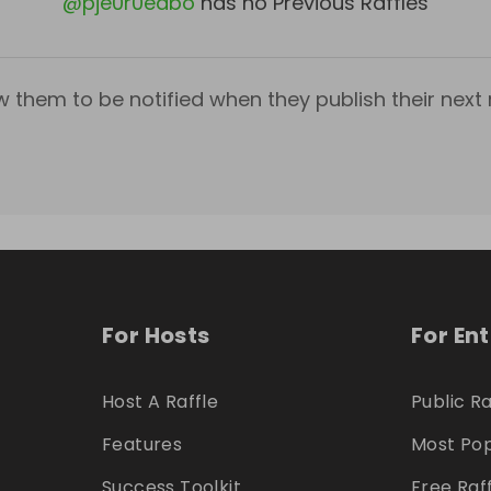
@
pje0r0edbo
has no Previous Raffles
w them to be notified when they publish their next r
For Hosts
For En
Host A Raffle
Public Ra
Features
Most Pop
Success Toolkit
Free Raf