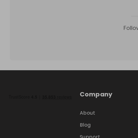
Follo
Company
About
Blog
Support