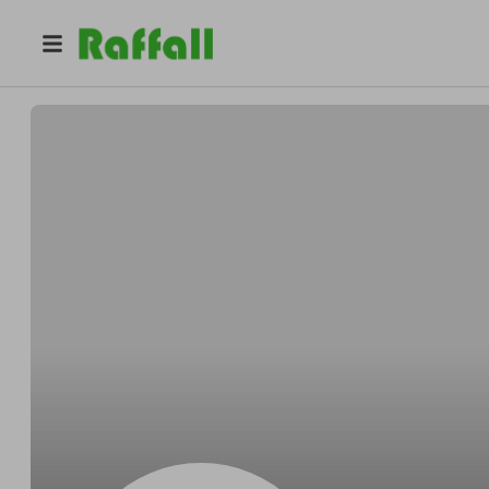
@
pje0r0edbo
Brian Young