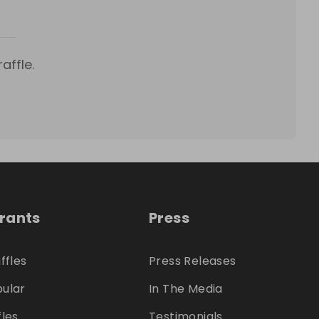
affle.
trants
Press
ffles
Press Releases
ular
In The Media
fles
Testimonials