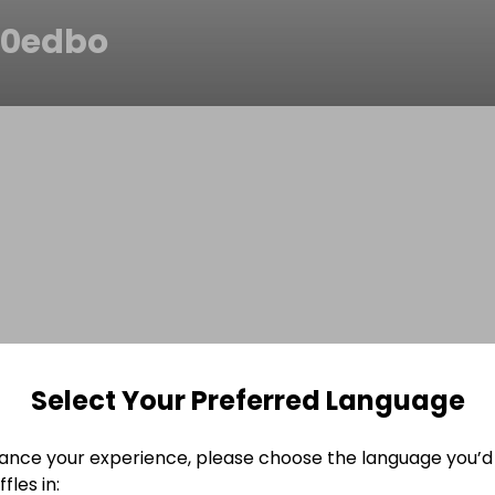
r0edbo
Select Your Preferred Language
ance your experience, please choose the language you’d 
fles in: