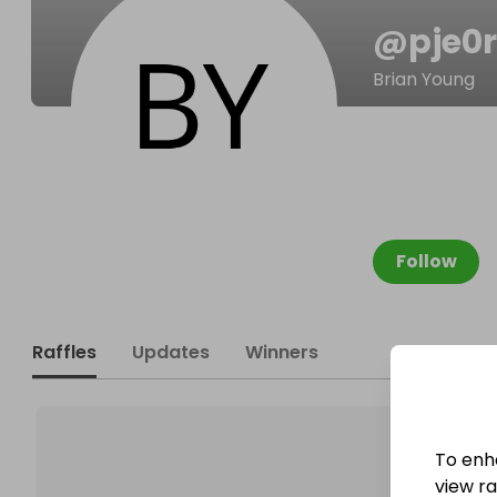
@
pje0
Brian Young
Follow
Raffles
Updates
Winners
To enh
view raf