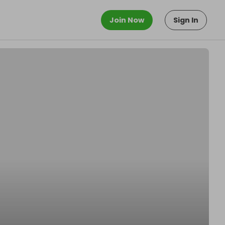
Join Now
Sign In