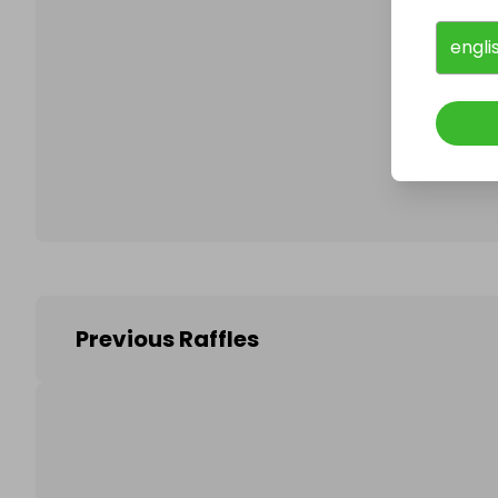
engli
Follo
Previous Raffles