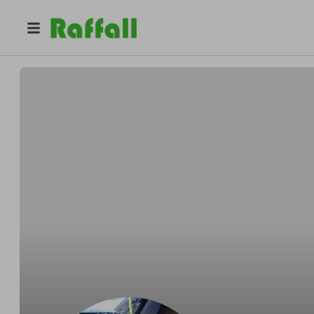
@
pjfur
Pascal Campbell