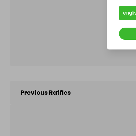
engli
Follo
Previous Raffles