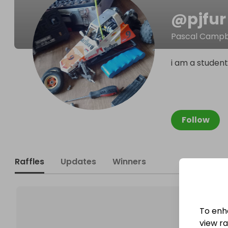
@
pjfur
Pascal Campb
i am a student
Follow
Raffles
Updates
Winners
To enh
view raf