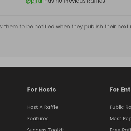
@
pjfur
has no Previous Raffles
w them to be notified when they publish their next r
For Hosts
For En
Host A Raffle
Public Ra
Features
Most Pop
Success Toolkit
Free Raf