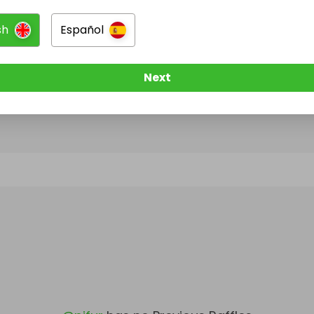
sh
Español
@
pjfur
has no Live Raffles
w them to be notified when they publish their next r
Next