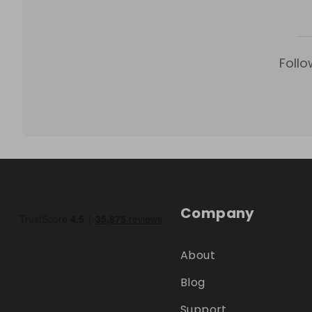
Follo
Company
About
Blog
Support