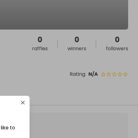
0
0
0
raffles
winners
followers
Rating
:
N/A
like to