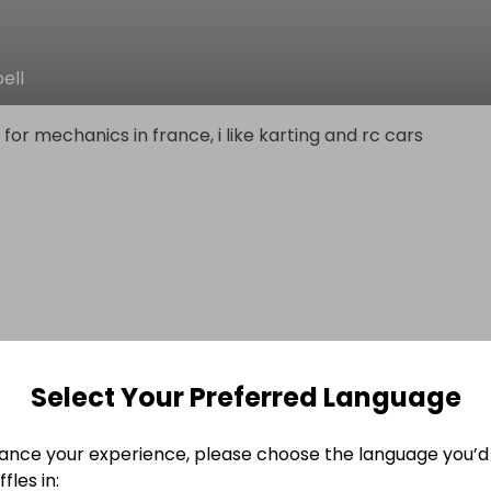
ell
 for mechanics in france, i like karting and rc cars
Select Your Preferred Language
ance your experience, please choose the language you’d 
fles in: