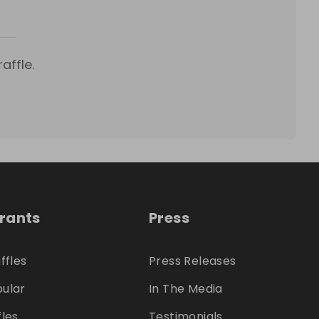
affle.
trants
Press
ffles
Press Releases
ular
In The Media
fles
Testimonials