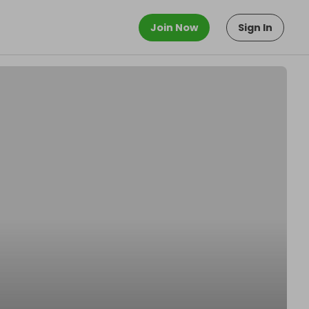
Join Now
Sign In