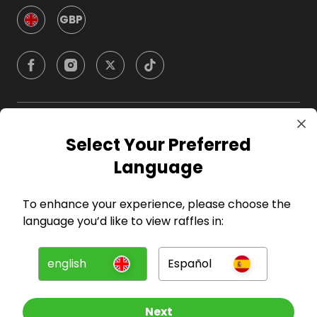
GBP
Company
Select Your Preferred
Language
For Hosts
To enhance your experience, please choose the
For Entrants
language you’d like to view raffles in:
Press
english
Español
©
2026
RAFFALL
Next