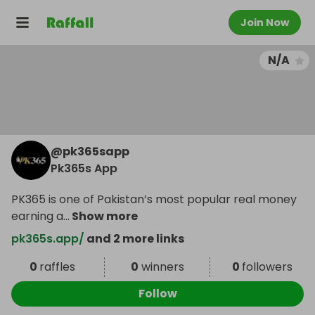
Join Now
N/A
@
pk365sapp
Pk365s App
PK365 is one of Pakistan’s most popular real money
earning a
...
Show more
pk365s.app/
and 2 more links
0
raffles
0
winners
0
followers
Follow