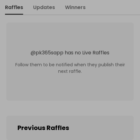
Raffles
Updates
Winners
@
pk365sapp
has no Live Raffles
Follow them to be notified when they publish their
next raffle.
Previous Raffles