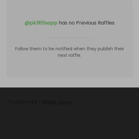
@
pk365sapp
has no Previous Raffles
Follow them to be notified when they publish their
next raffle.