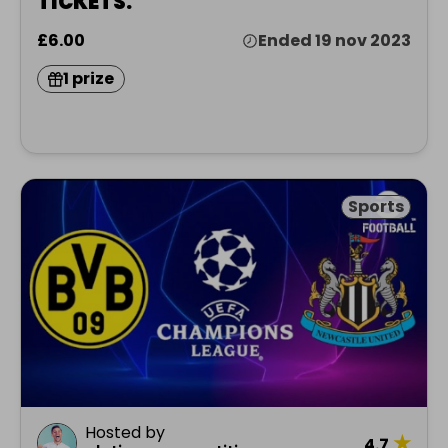
TICKETS.
£6.00
Ended 19 nov 2023
1 prize
Sports
Hosted by
★
4.7