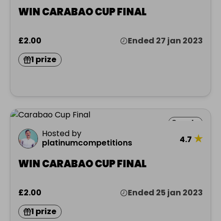
WIN CARABAO CUP FINAL
£2.00
Ended 27 jan 2023
1 prize
Sports
Hosted by
★
4.7
platinumcompetitions
WIN CARABAO CUP FINAL
£2.00
Ended 25 jan 2023
1 prize