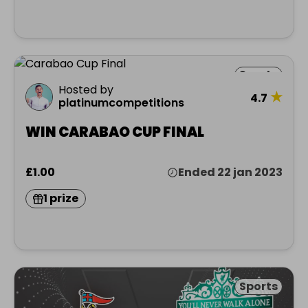
Sports
Hosted by
★
4.7
platinumcompetitions
WIN CARABAO CUP FINAL
£1.00
Ended 22 jan 2023
1 prize
Sports