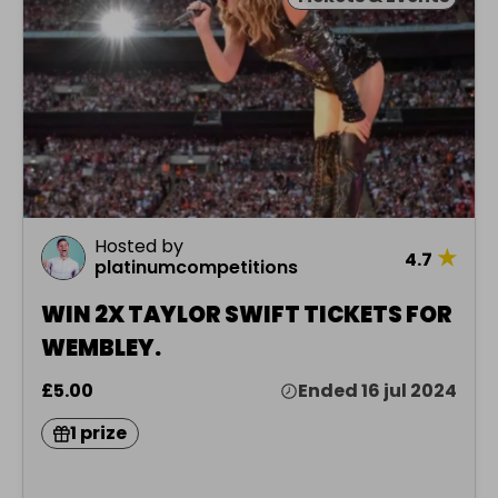
Hosted by
★
4.7
platinumcompetitions
WIN 2X TAYLOR SWIFT TICKETS FOR
WEMBLEY.
£5.00
Ended 16 jul 2024
1 prize