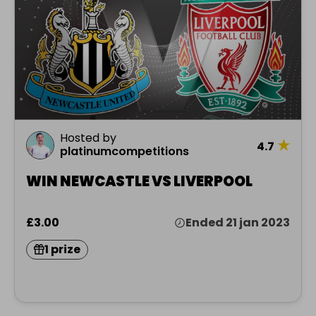
Hosted by
★
4.7
platinumcompetitions
WIN NEWCASTLE VS LIVERPOOL
£3.00
Ended 21 jan 2023
1 prize