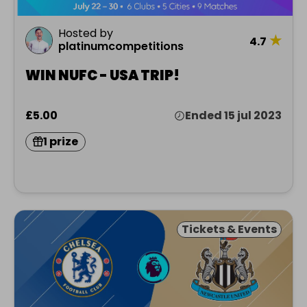
Hosted by
★
4.7
platinumcompetitions
WIN NUFC - USA TRIP!
£5.00
Ended 15 jul 2023
1 prize
Tickets & Events