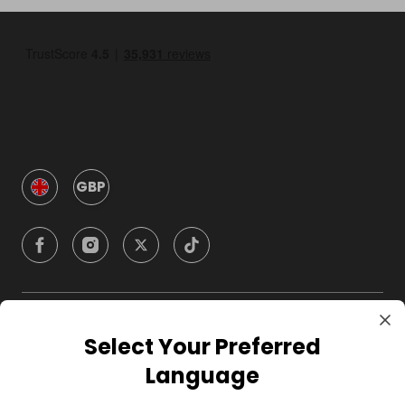
GBP
Company
Select Your Preferred
Language
For Hosts