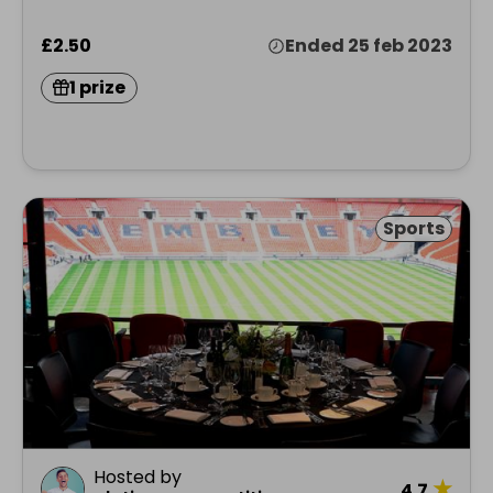
£2.50
Ended 25 feb 2023
1 prize
Sports
Hosted by
★
4.7