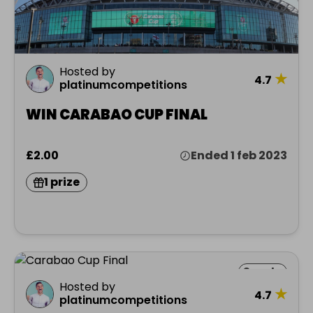
Hosted by
★
4.7
platinumcompetitions
WIN CARABAO CUP FINAL
£2.00
Ended 1 feb 2023
1 prize
Sports
Hosted by
★
4.7
platinumcompetitions