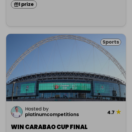
1 prize
Sports
Hosted by
★
4.7
platinumcompetitions
WIN CARABAO CUP FINAL