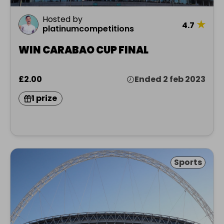
Hosted by
★
4.7
platinumcompetitions
WIN CARABAO CUP FINAL
£2.00
Ended 2 feb 2023
1 prize
Sports