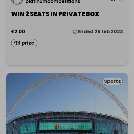
platinumcompetitions
WIN 2 SEATS IN PRIVATE BOX
£2.00
Ended 25 feb 2023
1 prize
Sports