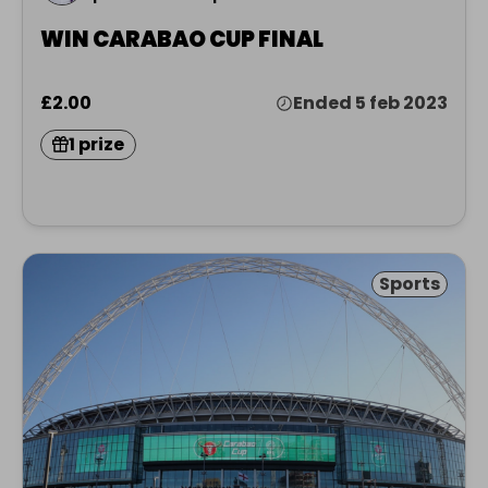
WIN CARABAO CUP FINAL
£2.00
Ended 5 feb 2023
1 prize
Sports