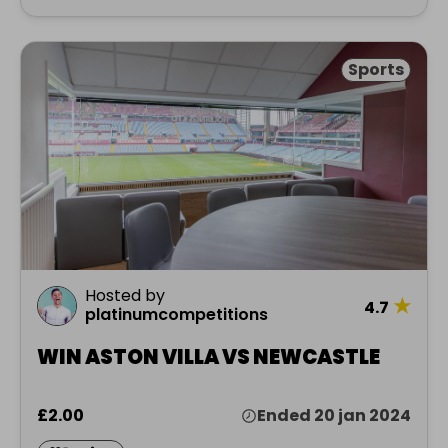
Sports
Hosted by
★
4.7
platinumcompetitions
WIN ASTON VILLA VS NEWCASTLE
£2.00
Ended 20 jan 2024