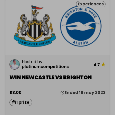
Experiences
Hosted by
★
4.7
platinumcompetitions
WIN NEWCASTLE VS BRIGHTON
£3.00
Ended 16 may 2023
1 prize