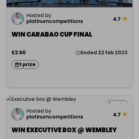
Hosted by
★
4.7
platinumcompetitions
WIN CARABAO CUP FINAL
£2.50
Ended 22 feb 2023
1 prize
Sports
Hosted by
★
4.7
platinumcompetitions
WIN EXECUTIVE BOX @ WEMBLEY