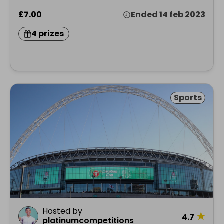
£7.00
Ended 14 feb 2023
4 prizes
Sports
Hosted by
★
4.7
platinumcompetitions