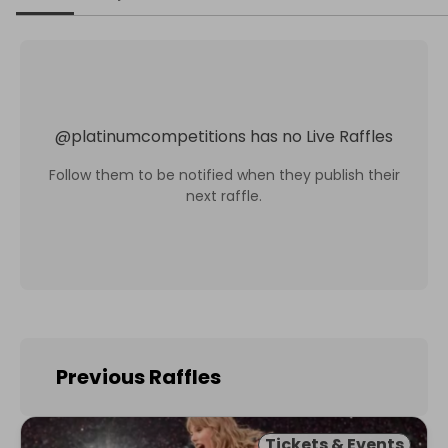
@
platinumcompetitions
has no Live Raffles
Follow them to be notified when they publish their
next raffle.
Previous Raffles
Tickets & Events