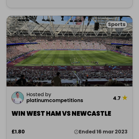
Sports
Hosted by
★
4.7
platinumcompetitions
WIN WEST HAM VS NEWCASTLE
£1.80
Ended 16 mar 2023