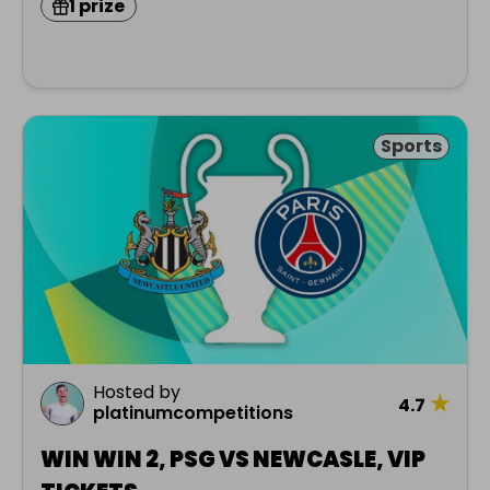
1 prize
Sports
Hosted by
★
4.7
platinumcompetitions
WIN WIN 2, PSG VS NEWCASLE, VIP