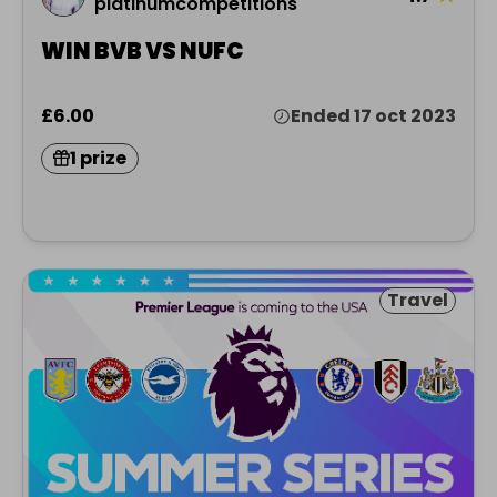
platinumcompetitions
WIN BVB VS NUFC
£6.00
Ended 17 oct 2023
1 prize
Travel