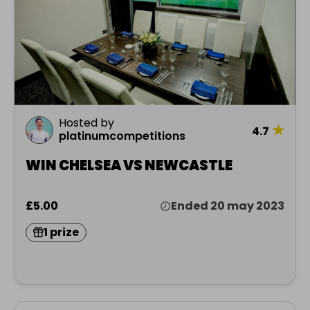
Hosted by
★
4.7
platinumcompetitions
WIN CHELSEA VS NEWCASTLE
£5.00
Ended 20 may 2023
1 prize