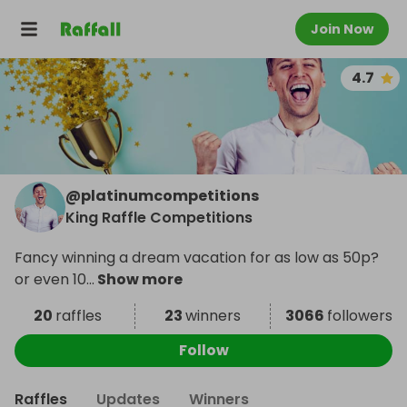
Join Now
4.7
@
platinumcompetitions
King Raffle Competitions
Fancy winning a dream vacation for as low as 50p?
or even 10
...
Show more
20
raffles
23
winners
3066
followers
Follow
Raffles
Updates
Winners