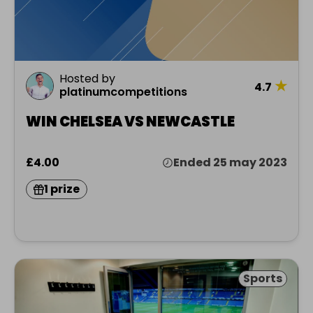
Hosted by
★
4.7
platinumcompetitions
WIN CHELSEA VS NEWCASTLE
£4.00
Ended 25 may 2023
1 prize
Sports