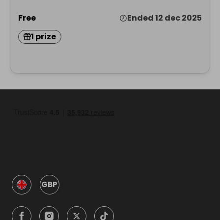
Free
Ended 12 dec 2025
1 prize
GBP