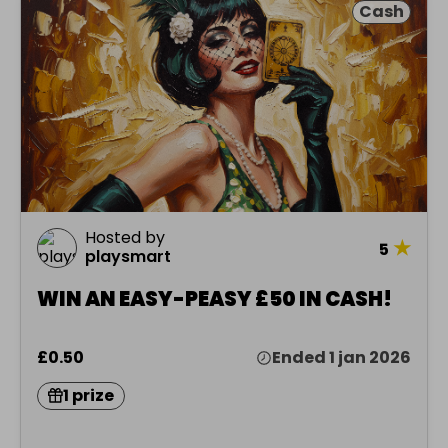
Cash
Hosted by
★
5
playsmart
WIN AN EASY-PEASY £50 IN CASH!
£0.50
Ended 1 jan 2026
1 prize