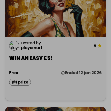
Hosted by
★
5
playsmart
WIN AN EASY £5!
Free
Ended 12 jan 2026
1 prize