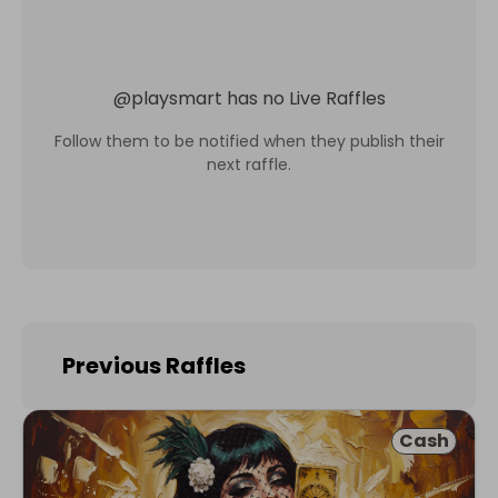
@
playsmart
has no Live Raffles
Follow them to be notified when they publish their
next raffle.
Previous Raffles
Cash