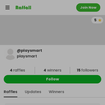
Join Now
5
@
playsmart
playsmart
4
raffles
4
winners
15
followers
Follow
Raffles
Updates
Winners