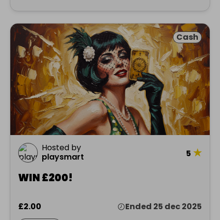
Cash
Hosted by
★
5
playsmart
WIN £200!
£2.00
Ended 25 dec 2025