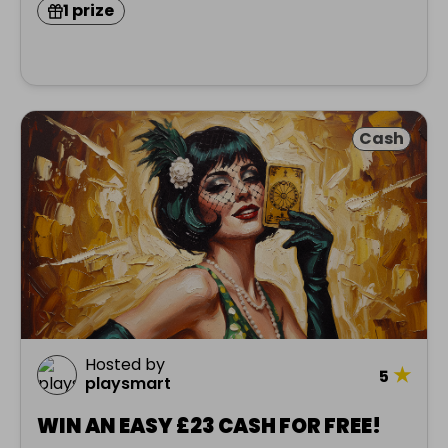
1 prize
Cash
Hosted by
★
5
playsmart
WIN AN EASY £23 CASH FOR FREE!