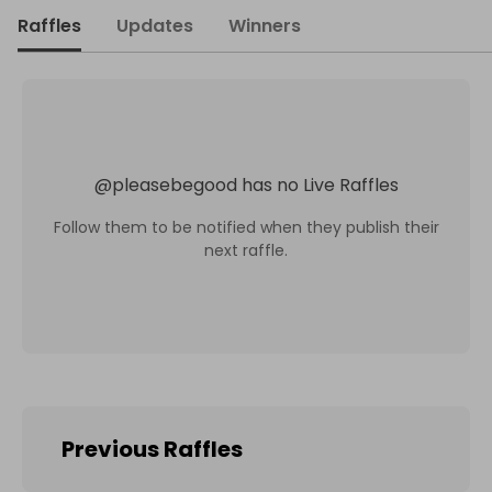
Raffles
Updates
Winners
@
pleasebegood
has no Live Raffles
Follow them to be notified when they publish their
next raffle.
Previous Raffles