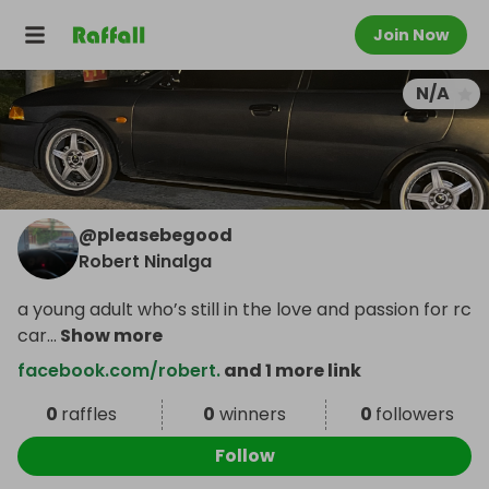
Join Now
N/A
@
pleasebegood
Robert Ninalga
a young adult who’s still in the love and passion for rc
car
...
Show more
facebook.com/robert.
and 1 more link
0
raffles
0
winners
0
followers
Follow