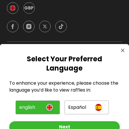
GBP
Company
Select Your Preferred
Language
For Hosts
To enhance your experience, please choose the
For Entrants
language you’d like to view raffles in:
Press
english
Español
©
2026
RAFFALL
Next