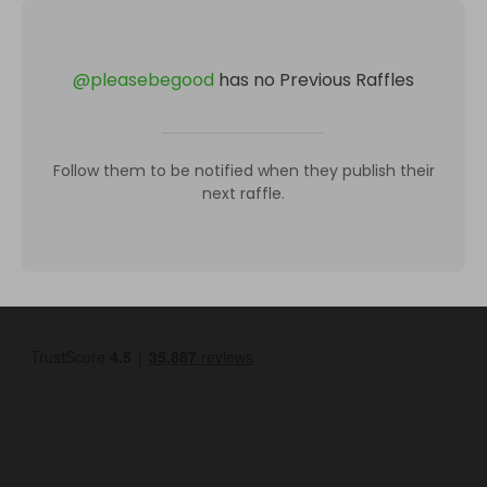
@
pleasebegood
has no Previous Raffles
Follow them to be notified when they publish their
next raffle.