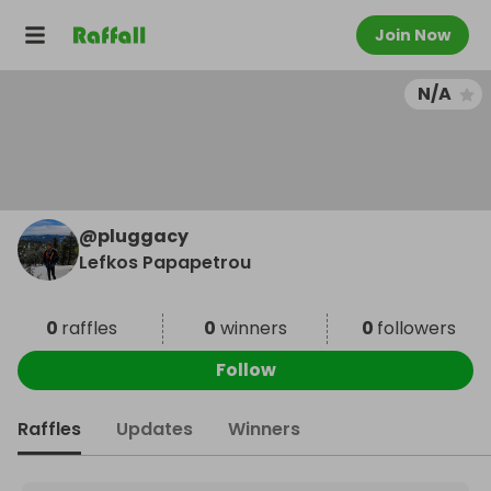
Join Now
N/A
@
pluggacy
Lefkos Papapetrou
0
raffles
0
winners
0
followers
Follow
Raffles
Updates
Winners