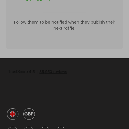
Follow them to be notified when they publish their
next raffle.
GBP