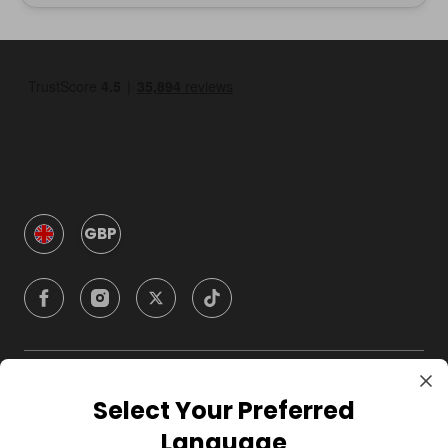
GBP
Company
Select Your Preferred
Language