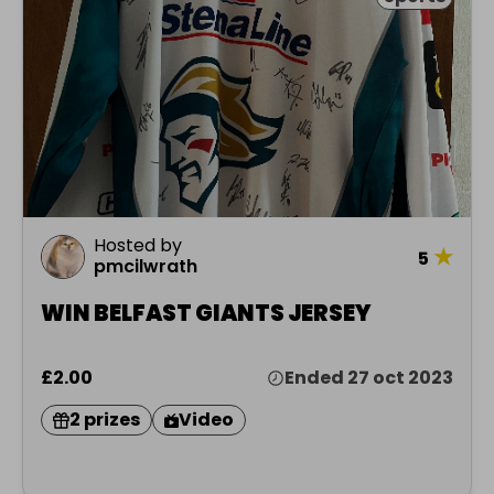
Hosted by
★
5
pmcilwrath
WIN BELFAST GIANTS JERSEY
£2.00
Ended 27 oct 2023
2 prizes
Video