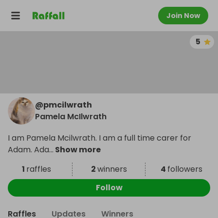
Join Now
5
@
pmcilwrath
Pamela McIlwrath
I am Pamela Mcilwrath. I am a full time carer for
Adam. Ada
...
Show more
1
raffles
2
winners
4
followers
Follow
Raffles
Updates
Winners