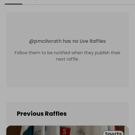
@
pmcilwrath
has no Live Raffles
Follow them to be notified when they publish their
next raffle.
Previous Raffles
Sports