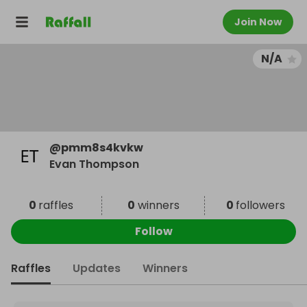
Join Now
N/A
@
pmm8s4kvkw
Evan Thompson
0
raffles
0
winners
0
followers
Follow
Raffles
Updates
Winners