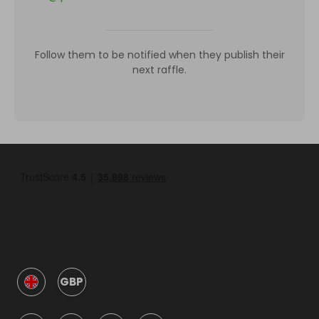
Follow them to be notified when they publish their
next raffle.
GBP