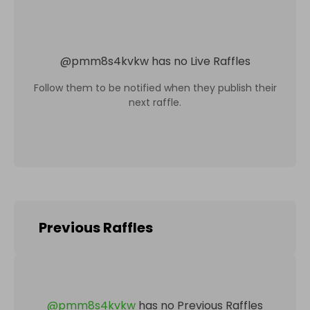
@
pmm8s4kvkw
has no Live Raffles
Follow them to be notified when they publish their
next raffle.
Previous Raffles
@
pmm8s4kvkw
has no Previous Raffles