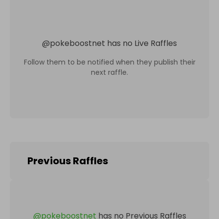
@
pokeboostnet
has no Live Raffles
Follow them to be notified when they publish their
next raffle.
Previous Raffles
@
pokeboostnet
has no Previous Raffles