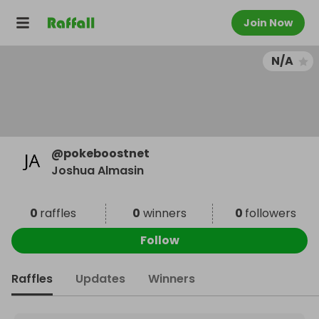
Join Now
N/A
@
pokeboostnet
Joshua Almasin
0
raffles
0
winners
0
followers
Follow
Raffles
Updates
Winners