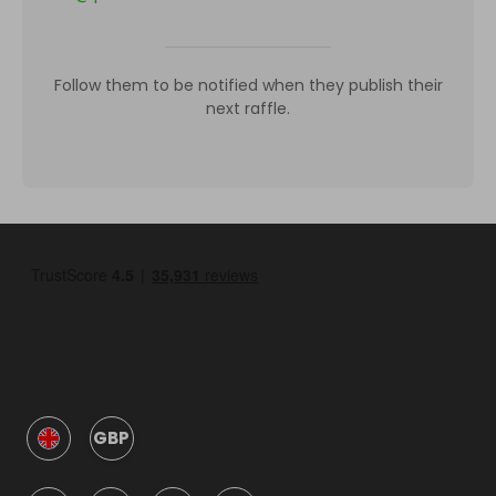
Follow them to be notified when they publish their
next raffle.
GBP