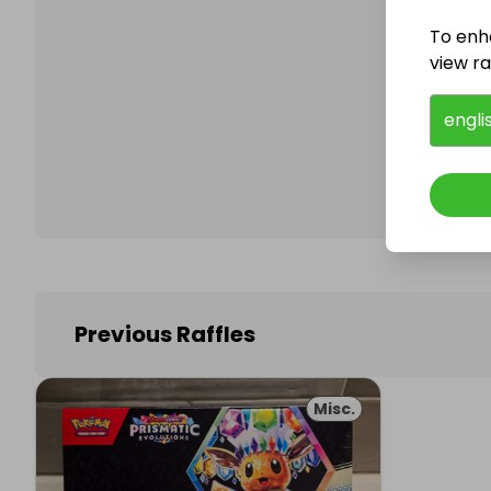
To enh
view raf
Follo
engli
Previous Raffles
Misc.