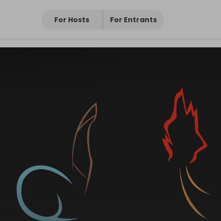
For Hosts
For Entrants