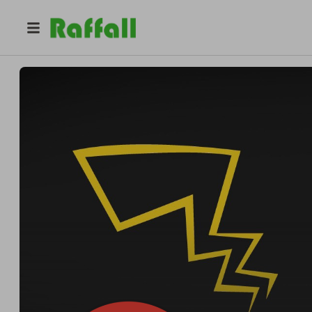
@
pokeraffles_official
PokeRaffles