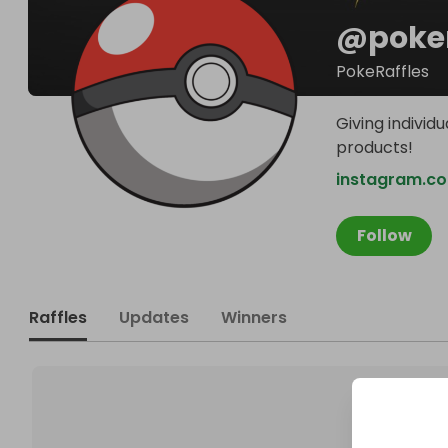
@
poker
PokeRaffles
Giving individ
products!
instagram.c
Follow
Raffles
Updates
Winners