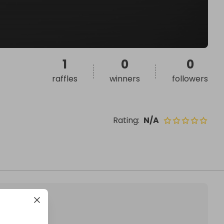
1
0
0
raffles
winners
followers
Rating
:
N/A