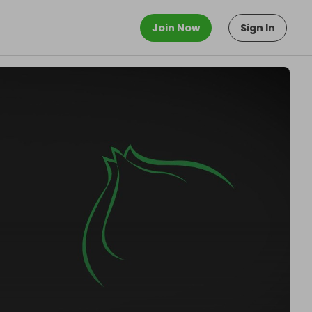
Join Now
Sign In