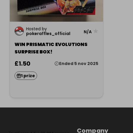
Hosted by
★
N/A
pokeraffles_official
WIN PRISMATIC EVOLUTIONS
SURPRISE BOX!
£1.50
Ended 5 nov 2025
1 prize
Company