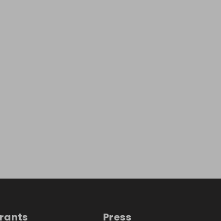
trants
Press