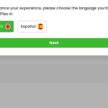
ance your experience, please choose the language you’d 
@
pokeraffles_official
has no Live Raffles
fles in:
w them to be notified when they publish their next r
sh
Español
Next