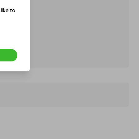
like to
affle.