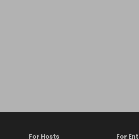
For Hosts
For En