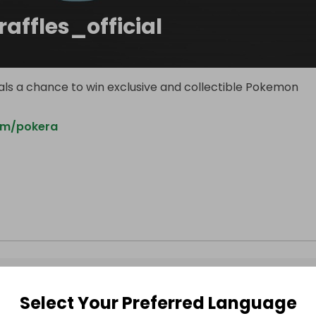
affles_official
uals a chance to win exclusive and collectible Pokemon
om/pokera
Select Your Preferred Language