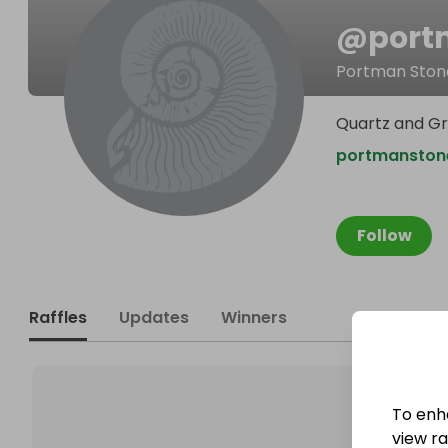
@
port
Portman Ston
Quartz and Gr
portmanston
Follow
Raffles
Updates
Winners
To enh
view raf