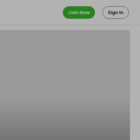
Join Now
Sign In