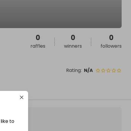
0
0
0
raffles
winners
followers
Rating
:
N/A
like to