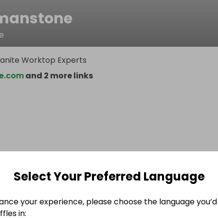
manstone
e
anite Worktop Experts
e.com
and 2 more links
Select Your Preferred Language
ance your experience, please choose the language you’d 
fles in: