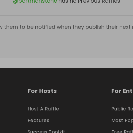
@
portmanstone
has no Previous Raffles
w them to be notified when they publish their next r
For Hosts
For En
Host A Raffle
Public Ra
Features
Most Pop
Success Toolkit
Free Raf