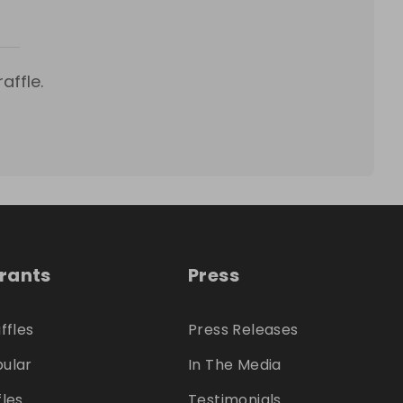
affle.
trants
Press
ffles
Press Releases
ular
In The Media
fles
Testimonials