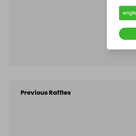
engli
Follo
Previous Raffles