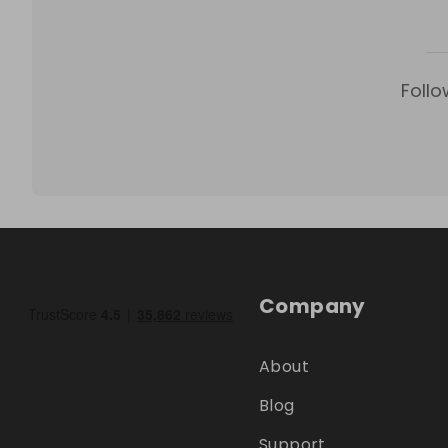
Follo
Company
About
Blog
Support