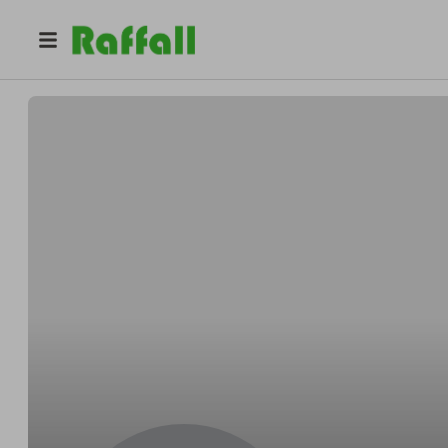
@
portmanstone
Portman Stone