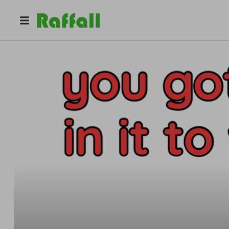
@
potluckcompetitions
Pot Luck Competitions