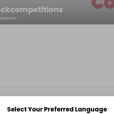
uckcompetitions
etitions
Select Your Preferred Language