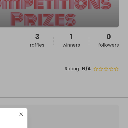
3
1
0
raffles
winners
followers
Rating
:
N/A