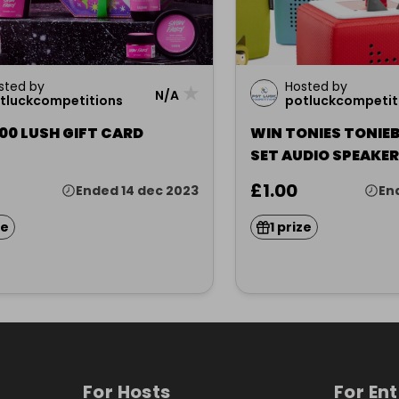
sted by
Hosted by
★
N/A
tluckcompetitions
potluckcompetit
00 LUSH GIFT CARD
WIN TONIES TONIE
SET AUDIO SPEAKER
£1.00
Ended 14 dec 2023
En
ze
1 prize
For Hosts
For En