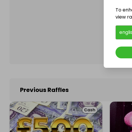
To enh
view raf
Follo
engli
Previous Raffles
Cash