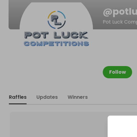
@
potl
Pot Luck Comp
Follow
Raffles
Updates
Winners