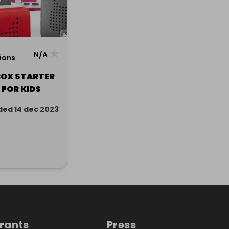
★
N/A
ions
BOX STARTER
 FOR KIDS
ded 14 dec 2023
trants
Press