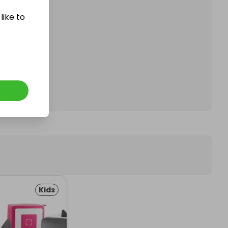
like to
affle.
Kids