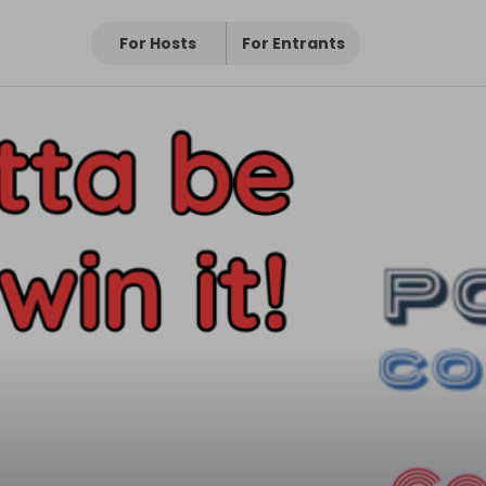
For Hosts
For Entrants