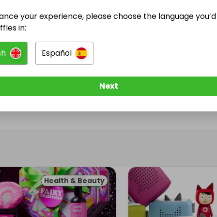
ance your experience, please choose the language you’d 
@
potluckcompetitions
has no Live Raffles
fles in:
w them to be notified when they publish their next r
sh
Español
Next
Health & Beauty