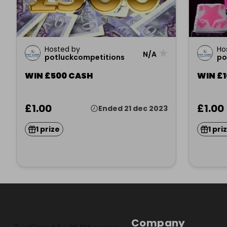
Hosted by
Ho
★
N/A
potluckcompetitions
po
WIN £500 CASH
WIN £1
£1.00
£1.00
Ended 21 dec 2023
1 prize
1 pri
Company