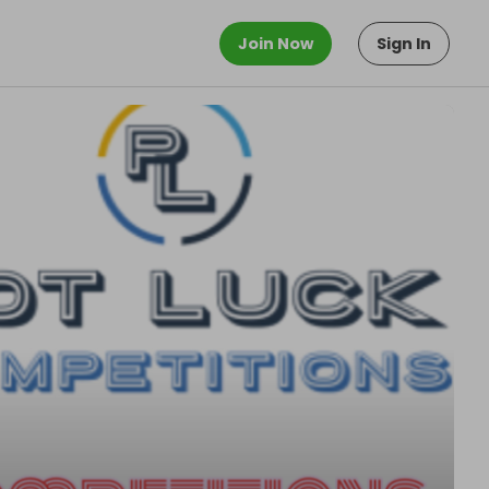
Join Now
Sign In