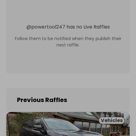
@
powertool247
has no Live Raffles
Follow them to be notified when they publish their
next raffle.
Previous Raffles
Vehicles