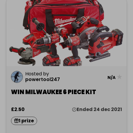
Hosted by
★
N/A
powertool247
WIN MILWAUKEE 6 PIECE KIT
£2.50
Ended 24 dec 2021
1 prize