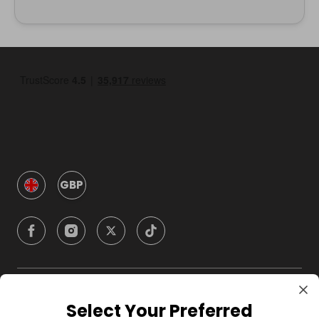
GBP
Company
Select Your Preferred