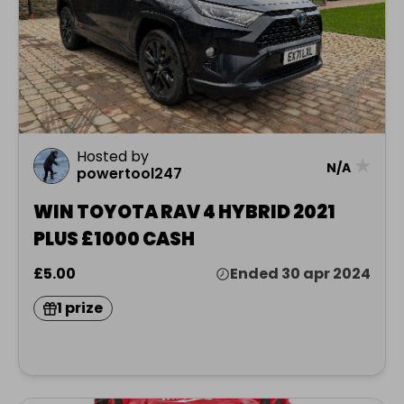
Hosted by
★
N/A
powertool247
WIN TOYOTA RAV 4 HYBRID 2021
PLUS £1000 CASH
£5.00
Ended 30 apr 2024
1 prize