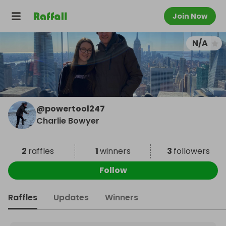
Join Now
N/A
@
powertool247
Charlie Bowyer
2
raffles
1
winners
3
followers
Follow
Raffles
Updates
Winners