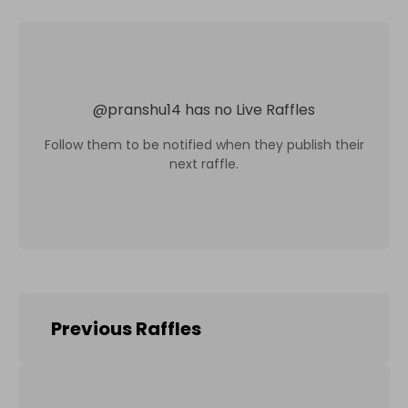
@
pranshu14
has no Live Raffles
Follow them to be notified when they publish their
next raffle.
Previous Raffles