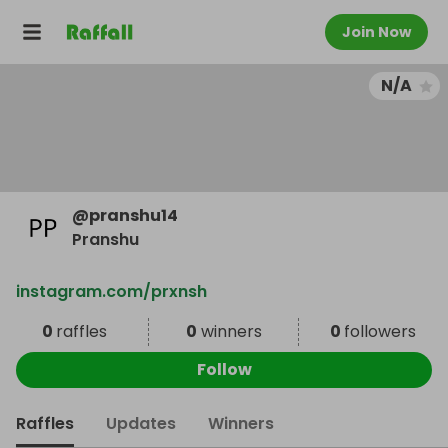
Join Now
N/A
@
pranshu14
Pranshu
instagram.com/prxnsh
0
raffles
0
winners
0
followers
Follow
Raffles
Updates
Winners