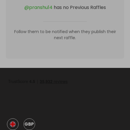
@
pranshu14
has no Previous Raffles
Follow them to be notified when they publish their
next raffle.
GBP