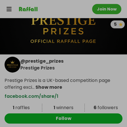
Join Now
5
@
prestige_prizes
Prestige Prizes
Prestige Prizes is a UK-based competition page
offering exci
...
Show more
facebook.com/share/1
1
raffles
1
winners
6
followers
Follow