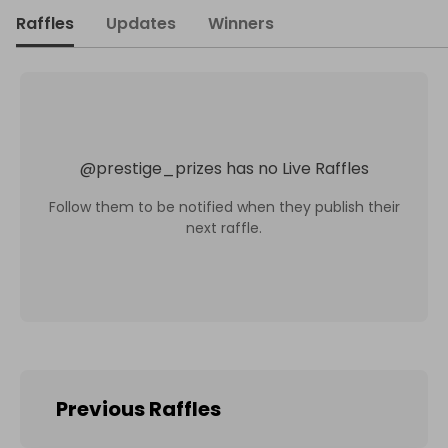
Raffles
Updates
Winners
@
prestige_prizes
has no Live Raffles
Follow them to be notified when they publish their
next raffle.
Previous Raffles