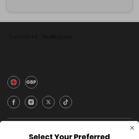
GBP
Company
Select Your Preferred