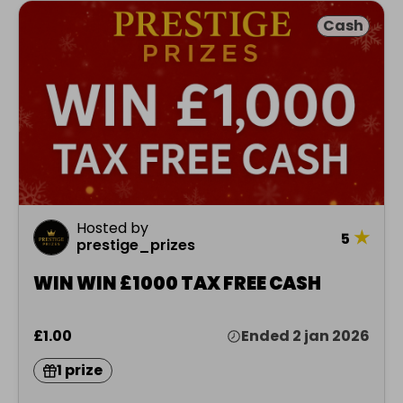
Cash
Hosted by
★
5
prestige_prizes
WIN WIN £1000 TAX FREE CASH
£1.00
Ended 2 jan 2026
1 prize