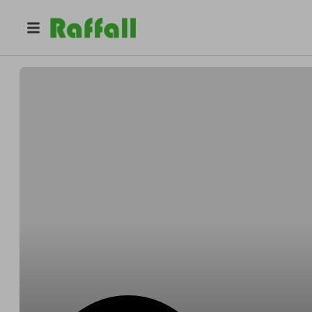
@
prestigelocker
Prestige Locker