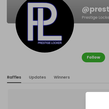
@
pres
Prestige Lock
Follow
Raffles
Updates
Winners