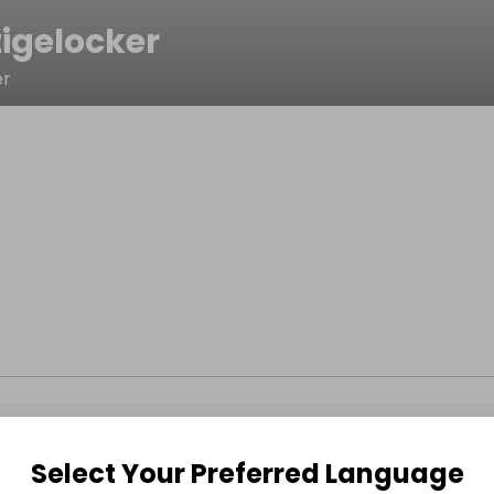
tigelocker
er
Select Your Preferred Language