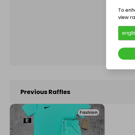
To enh
view raf
Follo
engli
Previous Raffles
Fashion