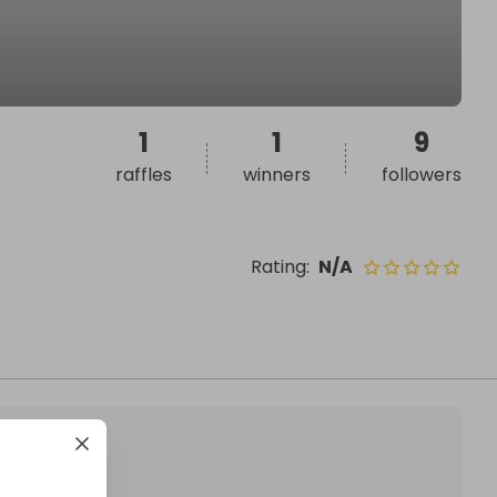
1
1
9
raffles
winners
followers
Rating
:
N/A