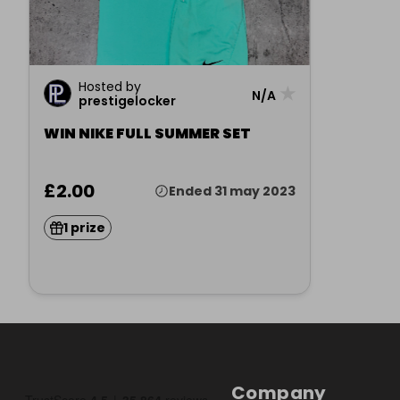
Hosted by
★
N/A
prestigelocker
WIN NIKE FULL SUMMER SET
£2.00
Ended 31 may 2023
1 prize
Company