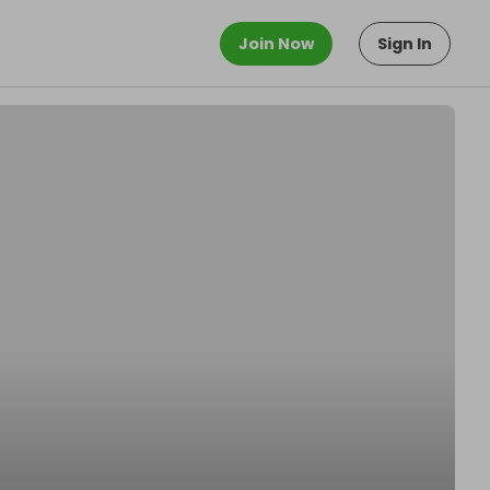
Join Now
Sign In