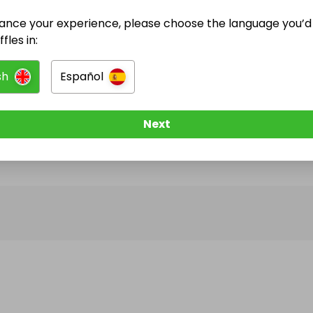
ance your experience, please choose the language you’d 
@
prestigelocker
has no Live Raffles
fles in:
w them to be notified when they publish their next r
sh
Español
Next