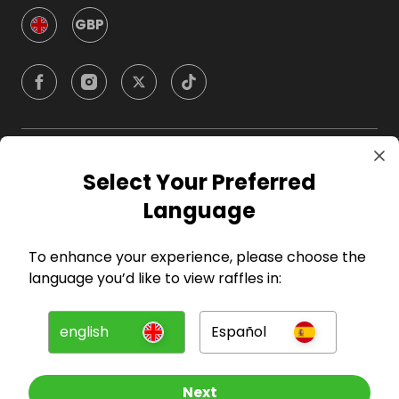
GBP
Company
Select Your Preferred
Language
For Hosts
To enhance your experience, please choose the
For Entrants
language you’d like to view raffles in:
Press
english
Español
©
2026
RAFFALL
Next