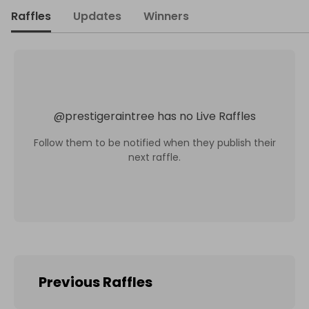
Raffles
Updates
Winners
@
prestigeraintree
has no Live Raffles
Follow them to be notified when they publish their
next raffle.
Previous Raffles