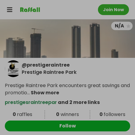
Join Now
N/A
@
prestigeraintree
Prestige Raintree Park
Prestige Raintree Park encounters great savings and
promotio
...
Show more
prestigesraintreepar
and 2 more links
0
raffles
0
winners
0
followers
Follow