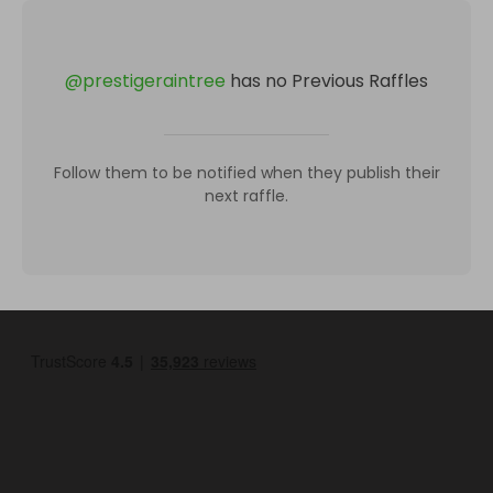
@
prestigeraintree
has no Previous Raffles
Follow them to be notified when they publish their
next raffle.