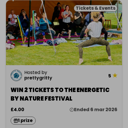
Tickets & Events
Hosted by
★
5
prettygritty
WIN 2 TICKETS TO THE ENERGETIC
BY NATURE FESTIVAL
£4.00
Ended 6 mar 2026
1 prize