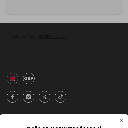
GBP
Company