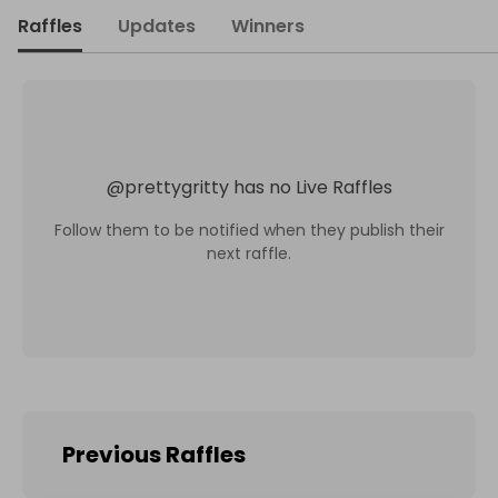
Raffles
Updates
Winners
@
prettygritty
has no Live Raffles
Follow them to be notified when they publish their
next raffle.
Previous Raffles