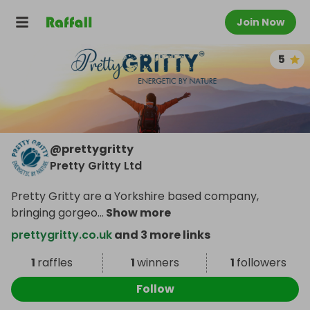
Join Now
5
@
prettygritty
Pretty Gritty Ltd
Pretty Gritty are a Yorkshire based company,
bringing gorgeo
...
Show more
prettygritty.co.uk
and 3 more links
1
raffles
1
winners
1
followers
Follow