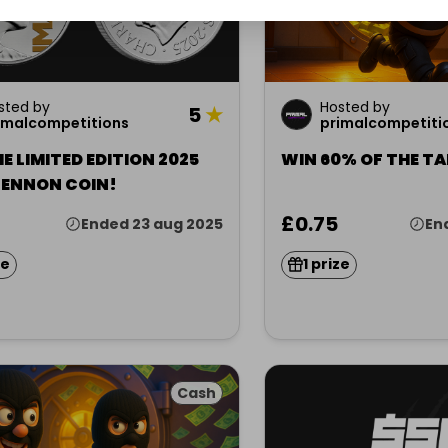
sted by
Hosted by
5
★
imalcompetitions
primalcompetiti
E LIMITED EDITION 2025
WIN 60% OF THE TA
LENNON COIN!
£0.75
Ended 23 aug 2025
En
ze
1 prize
Cash