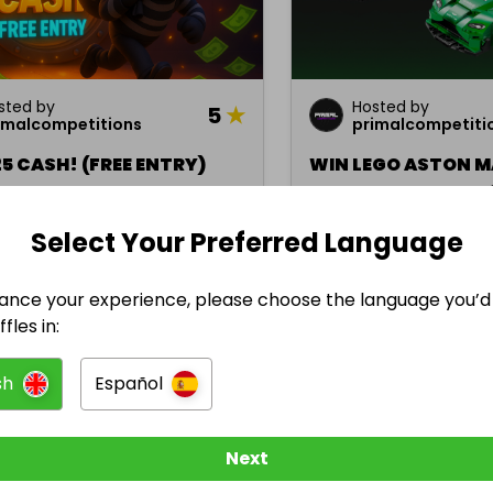
sted by
Hosted by
5
★
imalcompetitions
primalcompetiti
5 CASH! (FREE ENTRY)
WIN LEGO ASTON M
SAFETY CAR & AMR
£0.90
Select Your Preferred Language
Ended 31 aug 2025
End
ze
1 prize
ance your experience, please choose the language you’d 
fles in:
sh
Español
Collectables
Next