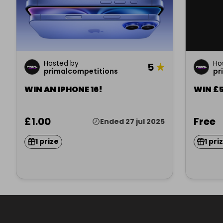
Hosted by
Ho
5
★
primalcompetitions
pr
WIN AN IPHONE 16!
WIN £5
£1.00
Free
Ended 27 jul 2025
1 prize
1 pri