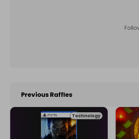
Follo
Previous Raffles
Technology