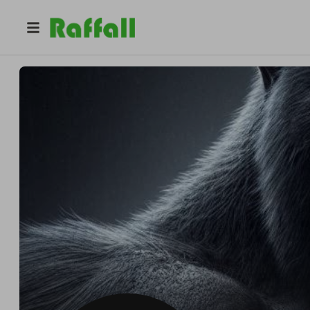
@
primalcompetitions
Pro
Jack.