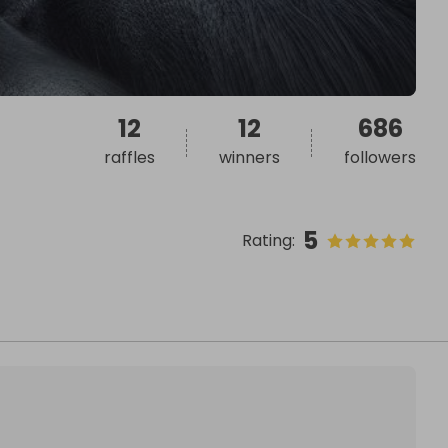
12
12
686
raffles
winners
followers
5
Rating
: