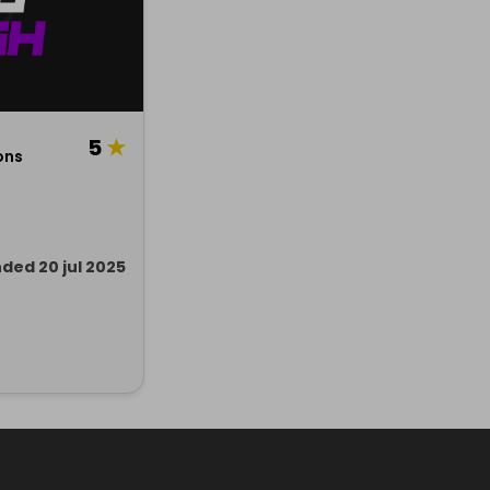
5
★
ons
ded 20 jul 2025