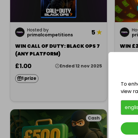
Hosted by
Ho
5
★
primalcompetitions
pr
WIN CALL OF DUTY: BLACK OPS 7
WIN £2
(ANY PLATFORM)
£1.00
Free
Ended 12 nov 2025
1 prize
1 pri
To enh
view raf
engli
Cash