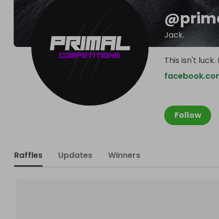
@
prim
Jack.
This isn't luck. 
facebook.co
Follow
Raffles
Updates
Winners