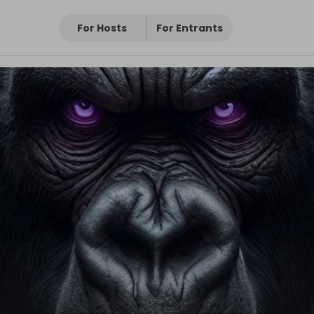
Pro
For Hosts
For Entrants