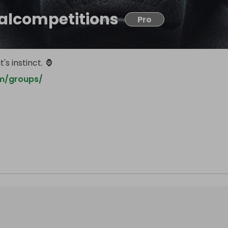
alcompetitions
Pro
It's instinct. 🦍
m/groups/