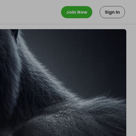
Join Now
Sign In