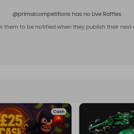
@
primalcompetitions
has no Live Raffles
w them to be notified when they publish their next r
Cash