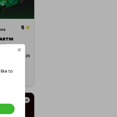
5
★
ons
ARTIN
23!
ed 29 aug 2025
like to
Cash