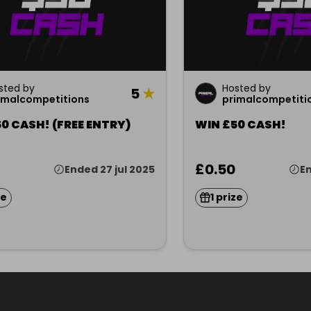
sted by
Hosted by
5
★
imalcompetitions
primalcompetiti
0 CASH! (FREE ENTRY)
WIN £50 CASH!
£0.50
Ended 27 jul 2025
En
ze
1 prize