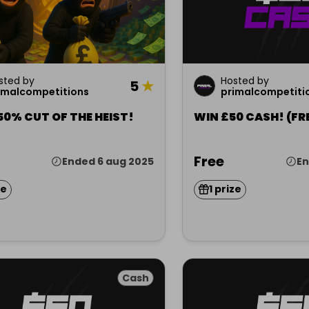
sted by
Hosted by
5
★
imalcompetitions
primalcompetiti
50% CUT OF THE HEIST!
WIN £50 CASH! (FR
Free
Ended 6 aug 2025
En
ze
1 prize
Cash