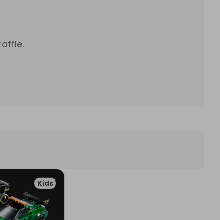
affle.
Kids