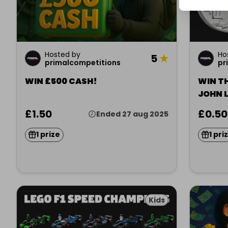
Hosted by
Ho
5
★
primalcompetitions
pr
WIN £500 CASH!
WIN TH
JOHN 
£1.50
£0.50
Ended 27 aug 2025
1 prize
1 pri
Kids