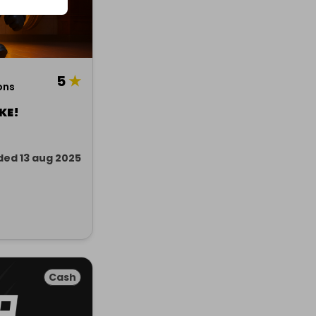
5
★
ons
KE!
ded 13 aug 2025
Cash