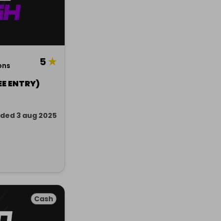
5
★
ons
EE ENTRY)
ded 3 aug 2025
Cash