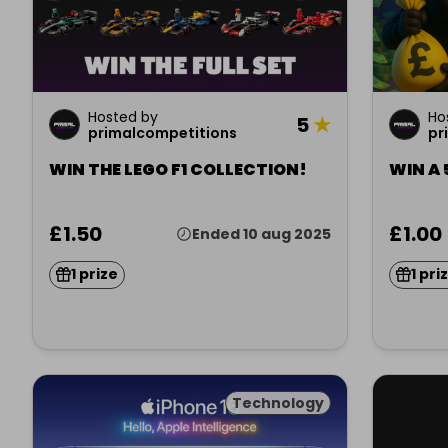
Hosted by
Ho
5
★
primalcompetitions
pr
WIN THE LEGO F1 COLLECTION!
WIN A 
£1.50
£1.00
Ended 10 aug 2025
1 prize
1 pri
Technology