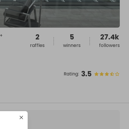
 +
2
5
27.4k
raffles
winners
followers
3.5
Rating
: