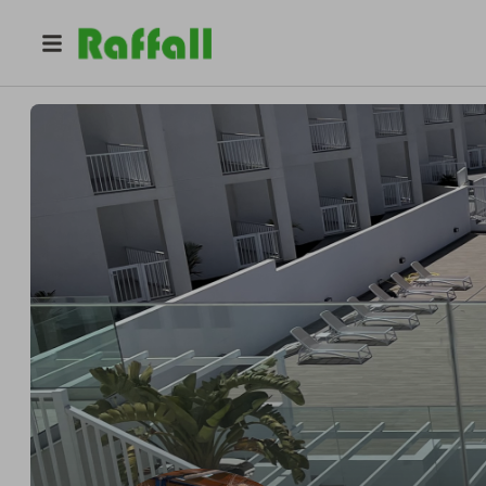
@
prizehomesireland
Rose Jones