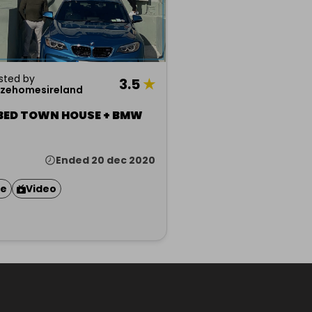
sted by
3.5
★
izehomesireland
 BED TOWN HOUSE + BMW
Ended 20 dec 2020
ze
Video