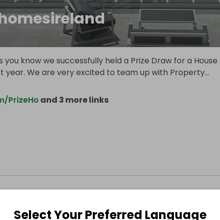
ehomesireland
s you know we successfully held a Prize Draw for a House
st year. We are very excited to team up with Property
...
m/PrizeHo
and 3 more links
Select Your Preferred Language