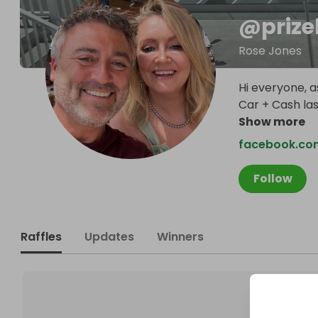
@
priz
Rose Jones
Hi everyone, a
Car + Cash la
Show more
facebook.co
Follow
Raffles
Updates
Winners