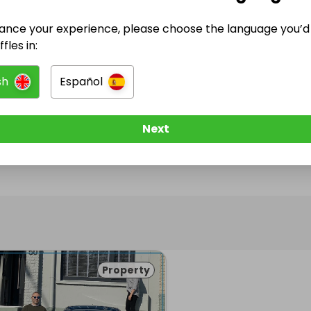
ance your experience, please choose the language you’d 
@
prizehomesireland
has no Live Raffles
fles in:
w them to be notified when they publish their next r
sh
Español
Next
Property