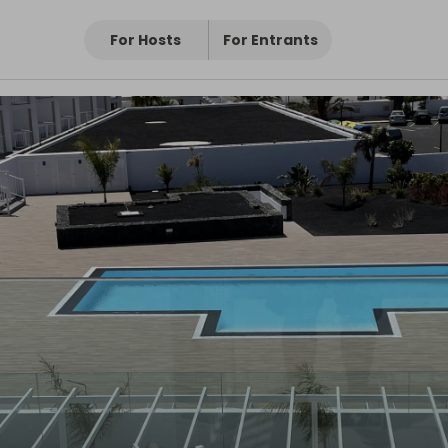
For Hosts
For Entrants