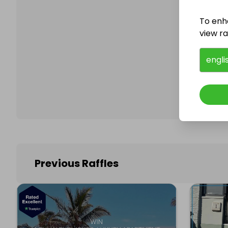
To enh
view raf
Follo
engli
Previous Raffles