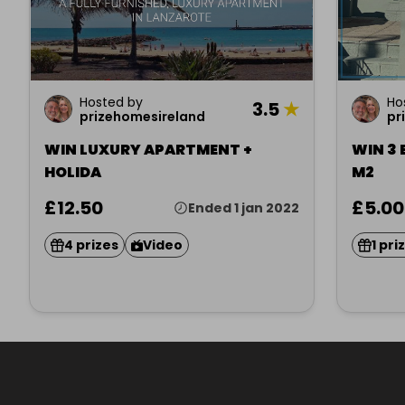
Hosted by
Ho
3.5
★
prizehomesireland
pr
WIN LUXURY APARTMENT +
WIN 3
HOLIDA
M2
£12.50
£5.00
Ended 1 jan 2022
4 prizes
Video
1 pri