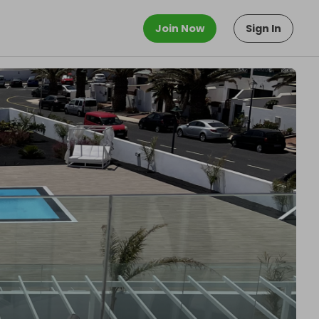
Join Now
Sign In