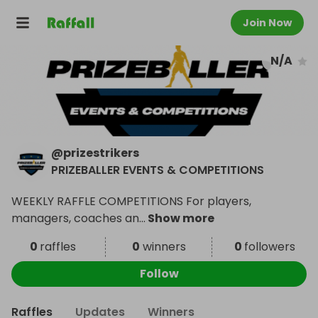
Join Now
N/A
@
prizestrikers
PRIZEBALLER EVENTS & COMPETITIONS
WEEKLY RAFFLE COMPETITIONS For players,
managers, coaches an
...
Show more
0
raffles
0
winners
0
followers
Follow
Raffles
Updates
Winners