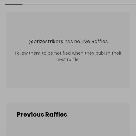
@
prizestrikers
has no Live Raffles
Follow them to be notified when they publish their
next raffle.
Previous Raffles