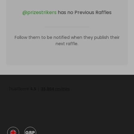
@
prizestrikers
has no Previous Raffles
Follow them to be notified when they publish their
next raffle.
GBP