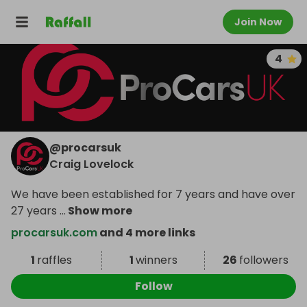
Join Now
4
@
procarsuk
Craig Lovelock
We have been established for 7 years and have over
27 years
...
Show more
procarsuk.com
and 4 more links
1
raffles
1
winners
26
followers
Follow