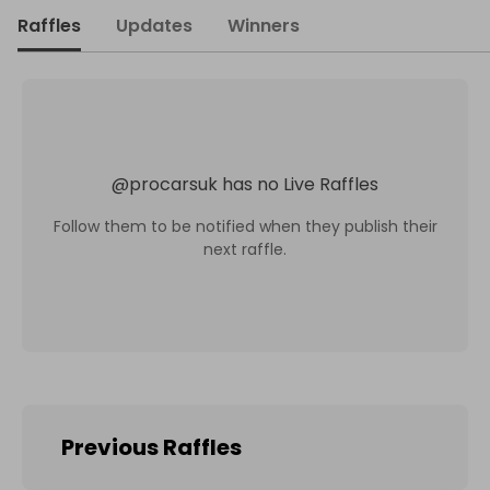
Raffles
Updates
Winners
@
procarsuk
has no Live Raffles
Follow them to be notified when they publish their
next raffle.
Previous Raffles