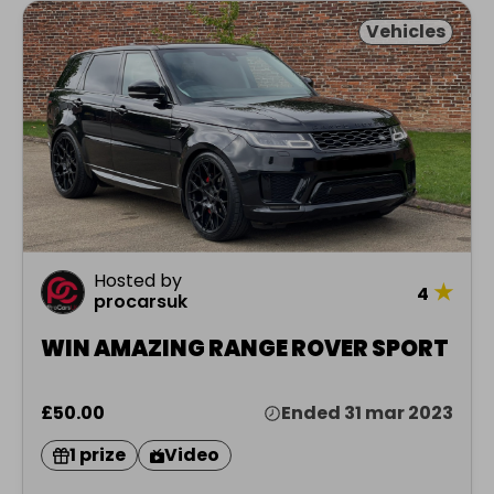
Vehicles
Hosted by
★
4
procarsuk
WIN AMAZING RANGE ROVER SPORT
£50.00
Ended 31 mar 2023
1 prize
Video