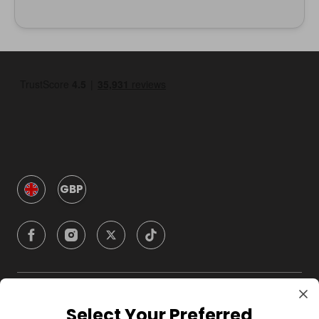
GBP
Company
Select Your Preferred