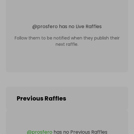
@
prosfero
has no Live Raffles
Follow them to be notified when they publish their
next raffle.
Previous Raffles
@
prosfero
has no Previous Raffles