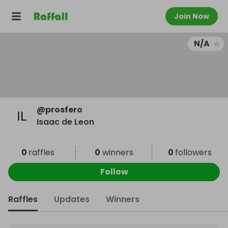
Join Now
N/A
@
prosfero
Isaac de Leon
0
raffles
0
winners
0
followers
Follow
Raffles
Updates
Winners