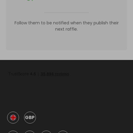
Follow them to be notified when they publish their
next raffle.
GBP