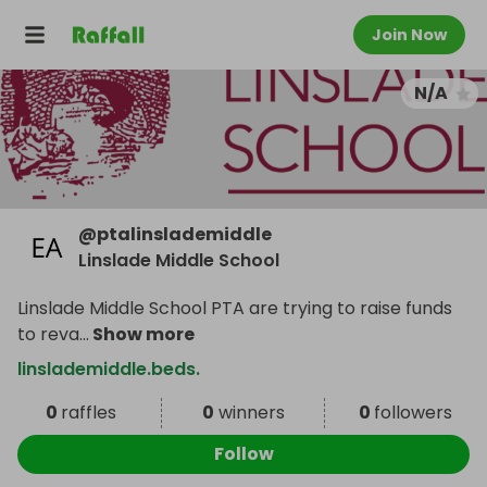
Join Now
N/A
@
ptalinslademiddle
Linslade Middle School
Linslade Middle School PTA are trying to raise funds
to reva
...
Show more
linslademiddle.beds.
0
raffles
0
winners
0
followers
Follow