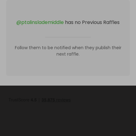
@
ptalinslademiddle
has no Previous Raffles
Follow them to be notified when they publish their
next raffle.