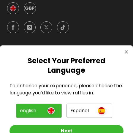
GBP
Company
Select Your Preferred
Language
For Hosts
To enhance your experience, please choose the
For Entrants
language you’d like to view raffles in:
Press
english
Español
©
2026
RAFFALL
Next