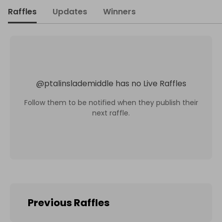
Raffles
Updates
Winners
@
ptalinslademiddle
has no Live Raffles
Follow them to be notified when they publish their
next raffle.
Previous Raffles