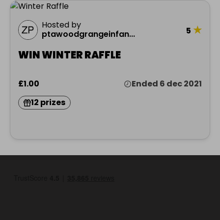
Hosted by
★
5
ptawoodgrangeinfan...
WIN WINTER RAFFLE
£1.00
Ended 6 dec 2021
12 prizes