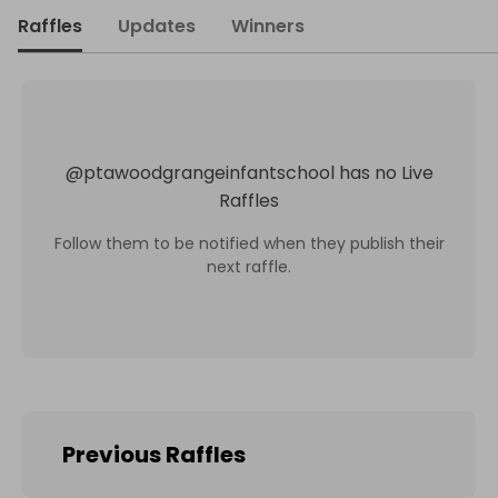
Raffles
Updates
Winners
@
ptawoodgrangeinfantschool
has no Live
Raffles
Follow them to be notified when they publish their
next raffle.
Previous Raffles