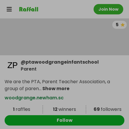
Join Now
5
@
ptawoodgrangeinfantschool
Parent
We are the PTA, Parent Teacher Association, a
group of paren
...
Show more
woodgrange.newham.sc
1
raffles
12
winners
69
followers
Follow