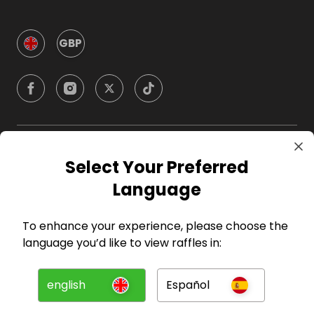
GBP
Company
Select Your Preferred
Language
For Hosts
To enhance your experience, please choose the
For Entrants
language you’d like to view raffles in:
Press
english
Español