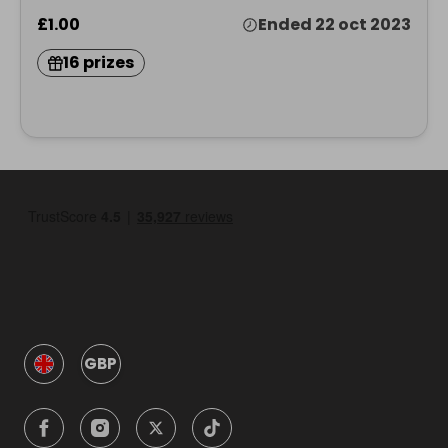
£1.00
Ended 22 oct 2023
16 prizes
GBP