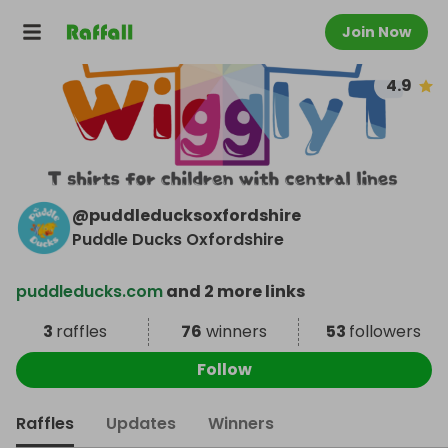
Join Now
4.9
@
puddleducksoxfordshire
Puddle Ducks Oxfordshire
puddleducks.com
and 2 more links
3
raffles
76
winners
53
followers
Follow
Raffles
Updates
Winners