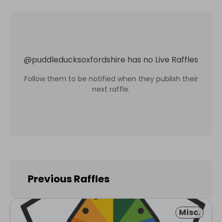
@
puddleducksoxfordshire
has no Live Raffles
Follow them to be notified when they publish their
next raffle.
Previous Raffles
Misc.