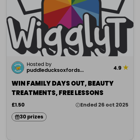
Hosted by
★
4.9
puddleducksoxfords...
WIN FAMILY DAYS OUT, BEAUTY
TREATMENTS, FREE LESSONS
£1.50
Ended 26 oct 2025
30 prizes