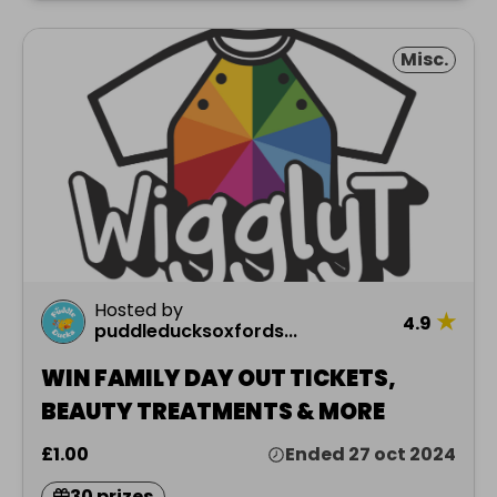
Misc.
Hosted by
★
4.9
puddleducksoxfords...
WIN FAMILY DAY OUT TICKETS,
BEAUTY TREATMENTS & MORE
£1.00
Ended 27 oct 2024
30 prizes