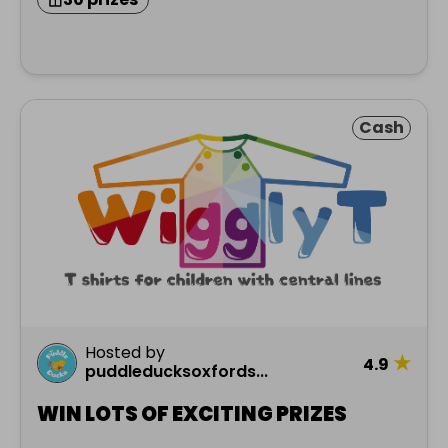
Cash
Hosted by
★
4.9
puddleducksoxfords...
WIN LOTS OF EXCITING PRIZES