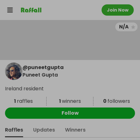
Join Now
N/A
@
puneetgupta
Puneet Gupta
Ireland resident
1
raffles
1
winners
0
followers
Follow
Raffles
Updates
Winners