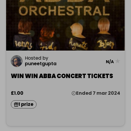
Hosted by
★
N/A
puneetgupta
WIN WIN ABBA CONCERT TICKETS
£1.00
Ended 7 mar 2024
1 prize