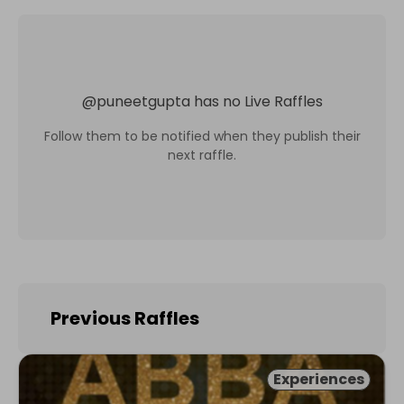
@
puneetgupta
has no Live Raffles
Follow them to be notified when they publish their
next raffle.
Previous Raffles
Experiences