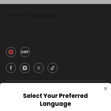
GBP
Company
Select Your Preferred
Language
For Hosts