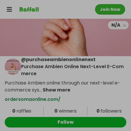
Join Now
N/A
@
purchaseambienonlinenext
Purchase Ambien Online Next-Level E-Com
merce
Purchase Ambien online through our next-level e-
commerce sys
...
Show more
ordersomaonline.com/
0
raffles
0
winners
0
followers
Follow