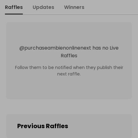
Raffles
Updates
Winners
@
purchaseambienonlinenext
has no Live
Raffles
Follow them to be notified when they publish their
next raffle.
Previous Raffles