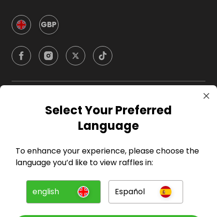
GBP
Company
Select Your Preferred
Language
For Hosts
To enhance your experience, please choose the
For Entrants
language you’d like to view raffles in:
Press
english
Español