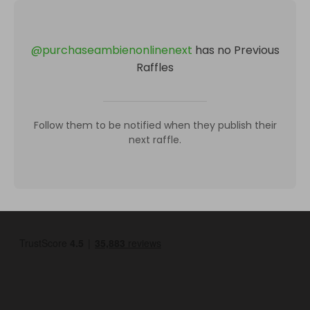
@
purchaseambienonlinenext
has no Previous
Raffles
Follow them to be notified when they publish their
next raffle.