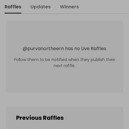
Raffles
Updates
Winners
@
purvanortheern
has no Live Raffles
Follow them to be notified when they publish their
next raffle.
Previous Raffles