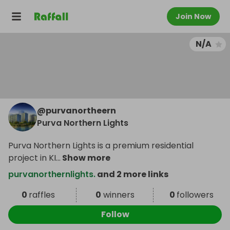
Join Now
N/A
@
purvanortheern
Purva Northern Lights
Purva Northern Lights is a premium residential
project in KI
...
Show more
purvanorthernlights.
and 2 more links
0
raffles
0
winners
0
followers
Follow