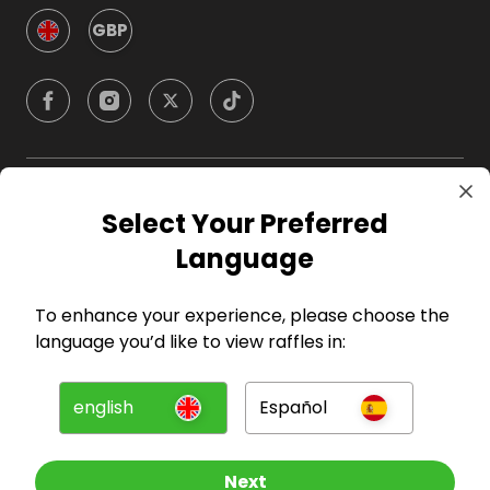
GBP
Company
Select Your Preferred
Language
For Hosts
To enhance your experience, please choose the
For Entrants
language you’d like to view raffles in:
Press
english
Español
©
2026
RAFFALL
Next