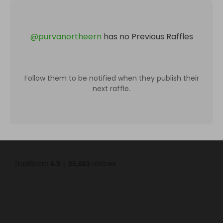
@
purvanortheern
has no Previous Raffles
Follow them to be notified when they publish their
next raffle.