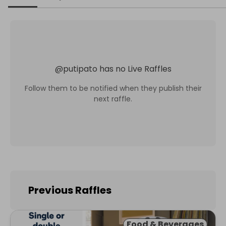
@
putipato
has no Live Raffles
Follow them to be notified when they publish their
next raffle.
Previous Raffles
Food & Beverages