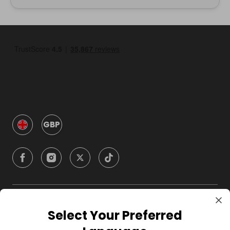
GBP
Company
Select Your Preferred