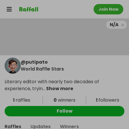
Join Now
N/A
@
putipato
World Raffle Stars
Literary editor with nearly two decades of
experience, tryin
...
Show more
1
raffles
0
winners
1
followers
Follow
Raffles
Updates
Winners