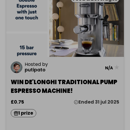
Hosted by
★
N/A
putipato
WIN DE'LONGHI TRADITIONAL PUMP
ESPRESSO MACHINE!
£0.75
Ended 31 jul 2025
1 prize