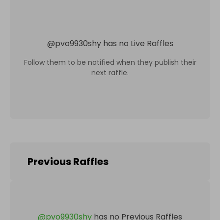
@
pvo9930shy
has no Live Raffles
Follow them to be notified when they publish their
next raffle.
Previous Raffles
@
pvo9930shy
has no Previous Raffles