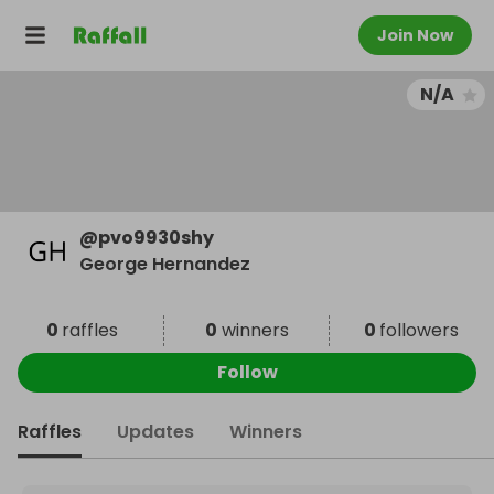
Join Now
N/A
@
pvo9930shy
George Hernandez
0
raffles
0
winners
0
followers
Follow
Raffles
Updates
Winners