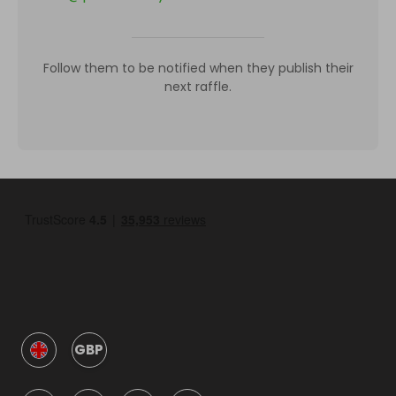
Follow them to be notified when they publish their
next raffle.
GBP