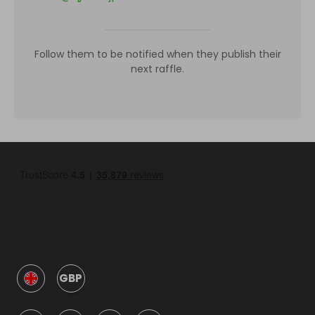
Follow them to be notified when they publish their
next raffle.
GBP