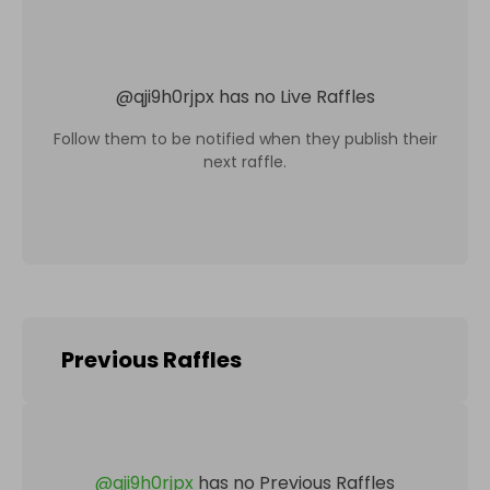
@
qji9h0rjpx
has no Live Raffles
Follow them to be notified when they publish their
next raffle.
Previous Raffles
@
qji9h0rjpx
has no Previous Raffles