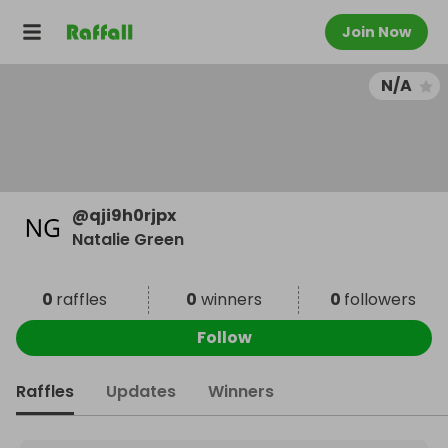
Join Now
N/A
@
qji9h0rjpx
Natalie Green
0
raffles
0
winners
0
followers
Follow
Raffles
Updates
Winners