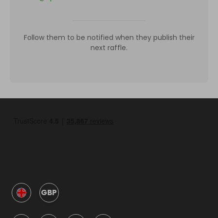
Follow them to be notified when they publish their
next raffle.
GBP