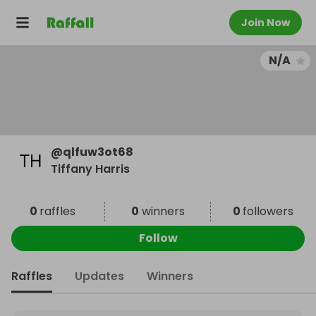
Join Now
N/A
@
qlfuw3ot68
Tiffany Harris
0
raffles
0
winners
0
followers
Follow
Raffles
Updates
Winners