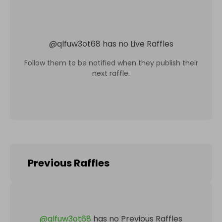
@
qlfuw3ot68
has no Live Raffles
Follow them to be notified when they publish their
next raffle.
Previous Raffles
@
qlfuw3ot68
has no Previous Raffles