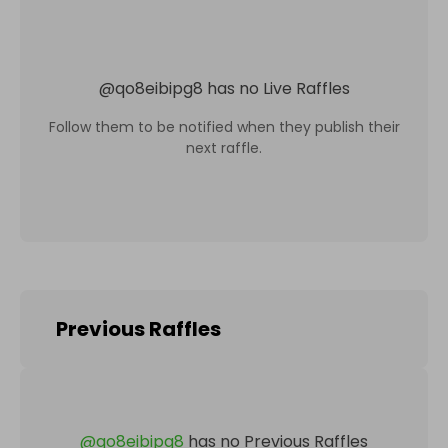
@
qo8eibipg8
has no Live Raffles
Follow them to be notified when they publish their
next raffle.
Previous Raffles
@
qo8eibipg8
has no Previous Raffles