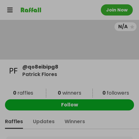
Join Now
N/A
@
qo8eibipg8
Patrick Flores
0
raffles
0
winners
0
followers
Follow
Raffles
Updates
Winners