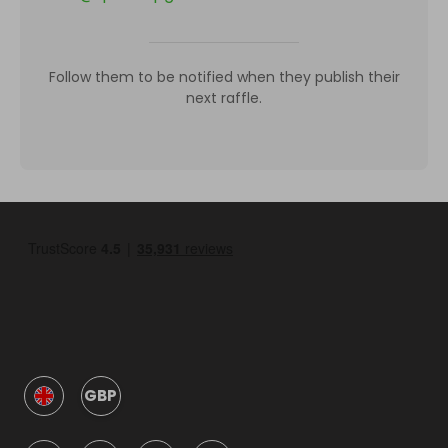
Follow them to be notified when they publish their
next raffle.
GBP