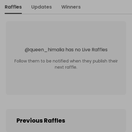
Raffles
Updates
Winners
@
queen_himalia
has no Live Raffles
Follow them to be notified when they publish their
next raffle.
Previous Raffles