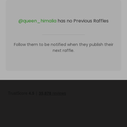
@
queen_himalia
has no Previous Raffles
Follow them to be notified when they publish their
next raffle.