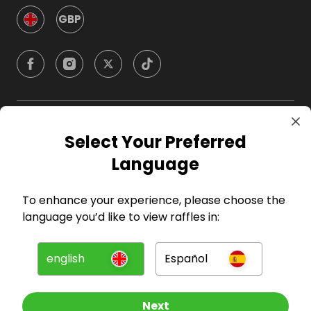
GBP
Company
Select Your Preferred
Language
For Hosts
To enhance your experience, please choose the
For Entrants
language you’d like to view raffles in:
Press
english
Español
©
2026
RAFFALL
Next