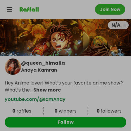
Join Now
N/A
@
queen_himalia
Anaya Kamran
Hey Anime lover! What’s your favorite anime show?
What’s the
...
Show more
youtube.com/@IamAnay
0
raffles
0
winners
0
followers
Follow