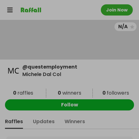
Join Now
N/A
@
questemployment
Michele Dal Col
0
raffles
0
winners
0
followers
Follow
Raffles
Updates
Winners