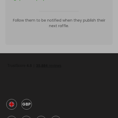
Follow them to be notified when they publish their
next raffle.
GBP