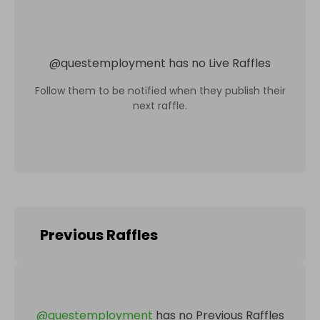
@
questemployment
has no Live Raffles
Follow them to be notified when they publish their
next raffle.
Previous Raffles
@
questemployment
has no Previous Raffles