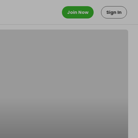
Join Now
Sign In