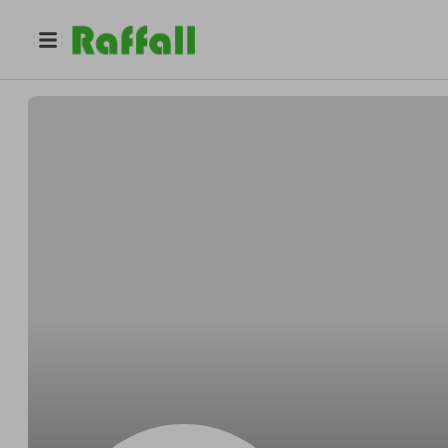
@
qvihky0qvj
Kimberly Anderson