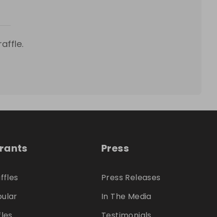
affle.
trants
Press
ffles
Press Releases
ular
In The Media
fles
Testimonials