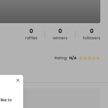
0
0
0
raffles
winners
followers
Rating
:
N/A
like to