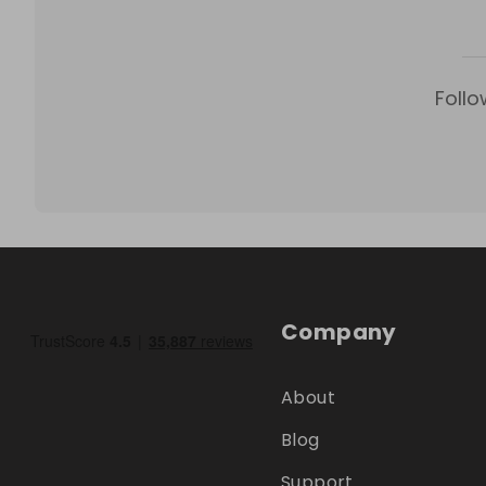
Follo
Company
About
Blog
Support