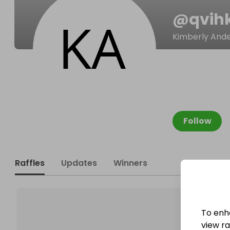
@
qvih
Kimberly And
Follow
Raffles
Updates
Winners
To enh
view raf