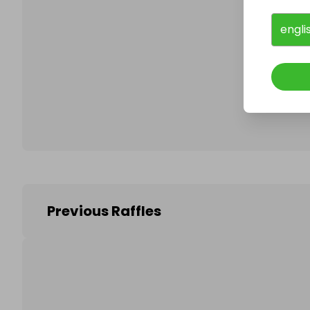
engli
Follo
Previous Raffles