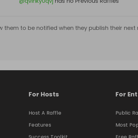
@
qvihky0qvj
has no Previous Raffles
w them to be notified when they publish their next r
For Hosts
For En
Host A Raffle
Public Ra
Features
Most Pop
Success Toolkit
Free Raf