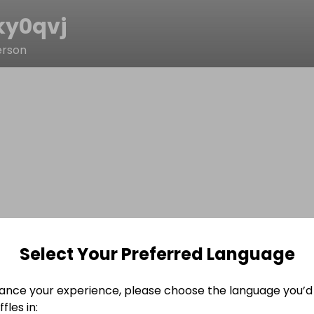
ky0qvj
erson
Select Your Preferred Language
ance your experience, please choose the language you’d 
fles in: