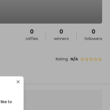
0
0
0
raffles
winners
followers
Rating
:
N/A
like to