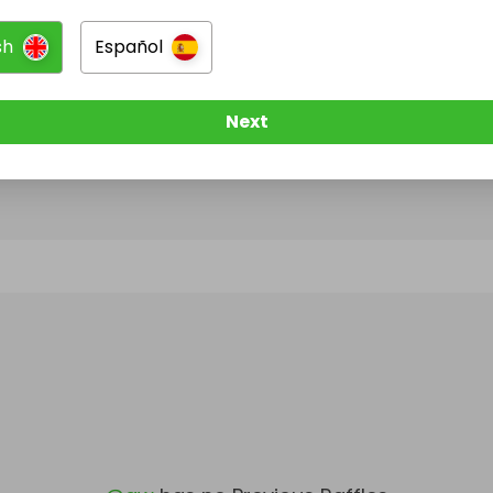
sh
Español
@
qw
has no Live Raffles
w them to be notified when they publish their next r
Next