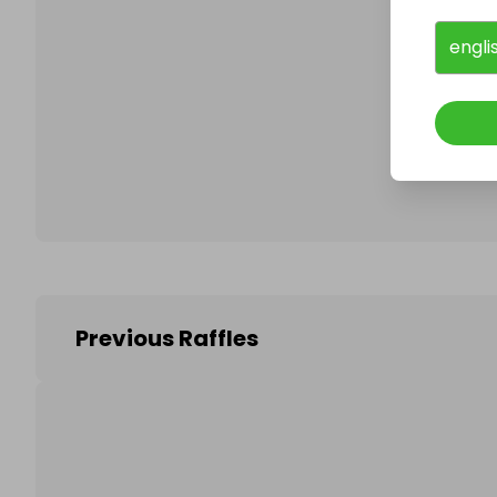
engli
Follo
Previous Raffles