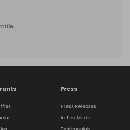
affle.
trants
Press
ffles
Press Releases
ular
In The Media
fles
Testimonials