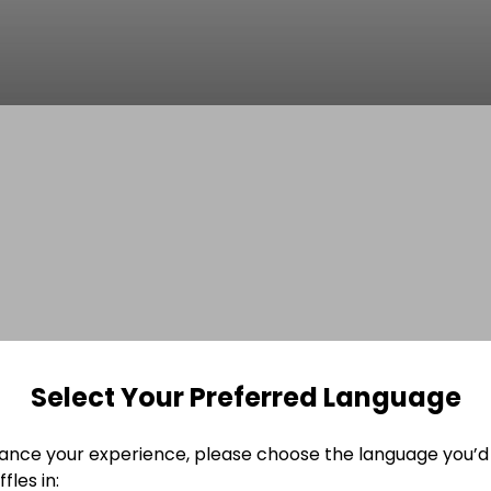
Select Your Preferred Language
ance your experience, please choose the language you’d 
fles in: