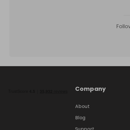
Follo
Company
About
Blog
Support