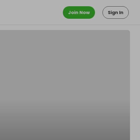
Join Now
Sign In