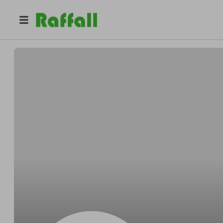
@
qw
wil b