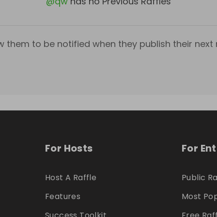
@
qw
has no Previous Raffles
w them to be notified when they publish their next r
For Hosts
For En
Host A Raffle
Public Ra
Features
Most Pop
Success Toolkit
Free Raf