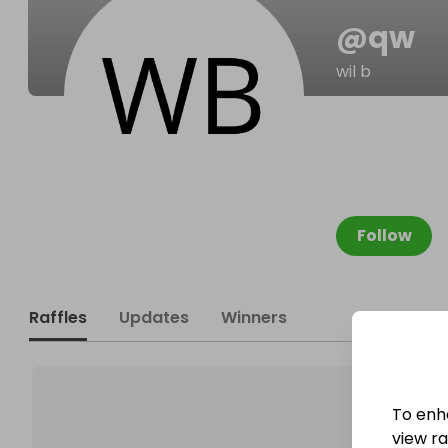
@
qw
wil b
Follow
Raffles
Updates
Winners
To enh
view raf