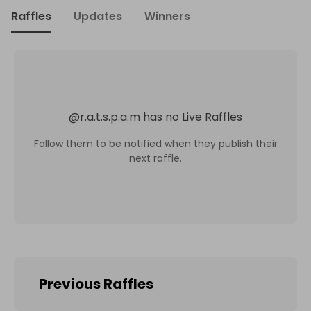
Raffles
Updates
Winners
@
r.a.t.s.p.a.m
has no Live Raffles
Follow them to be notified when they publish their
next raffle.
Previous Raffles