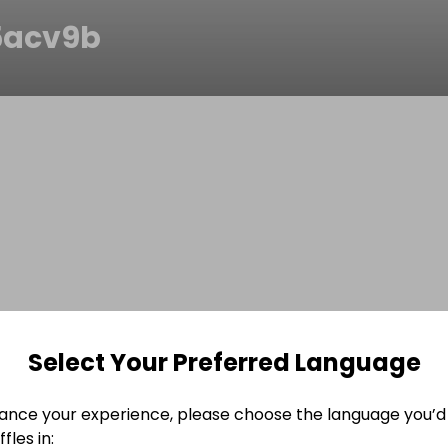
5acv9b
Select Your Preferred Language
ance your experience, please choose the language you’d 
fles in: