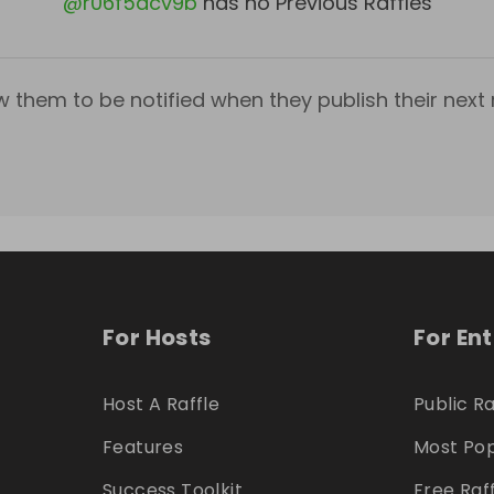
@
r06f5acv9b
has no Previous Raffles
w them to be notified when they publish their next r
For Hosts
For En
Host A Raffle
Public Ra
Features
Most Pop
Success Toolkit
Free Raf