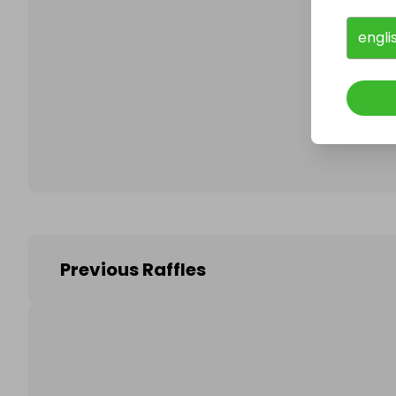
engli
Follo
Previous Raffles