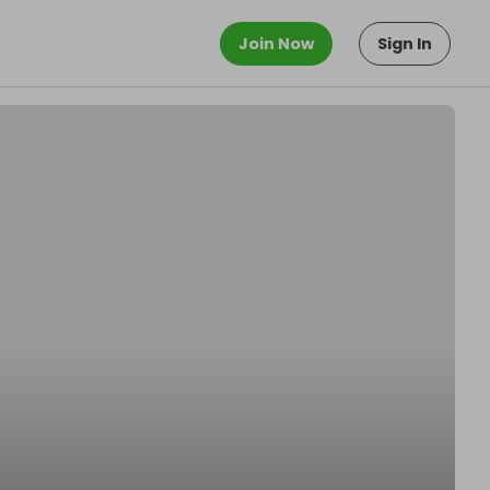
Join Now
Sign In