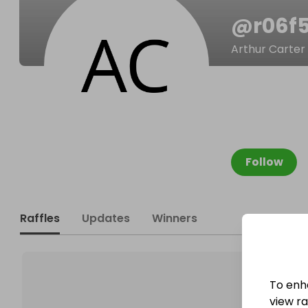
@
r06f
Arthur Carter
Follow
Raffles
Updates
Winners
To enh
view raf