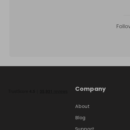
Follo
Company
About
Blog
Support