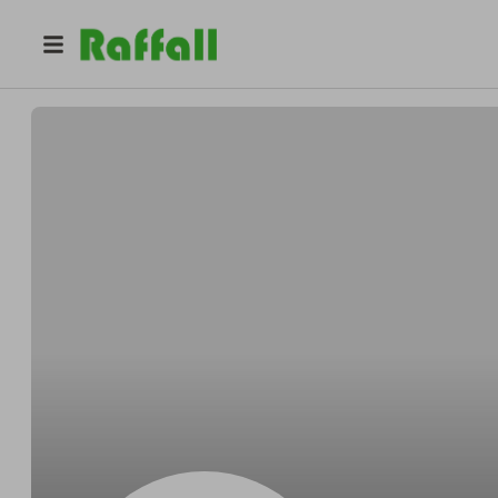
@
r06f5acv9b
Arthur Carter