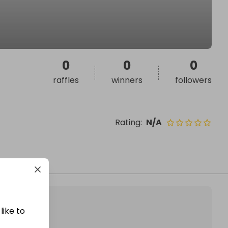
0
0
0
raffles
winners
followers
Rating
:
N/A
like to