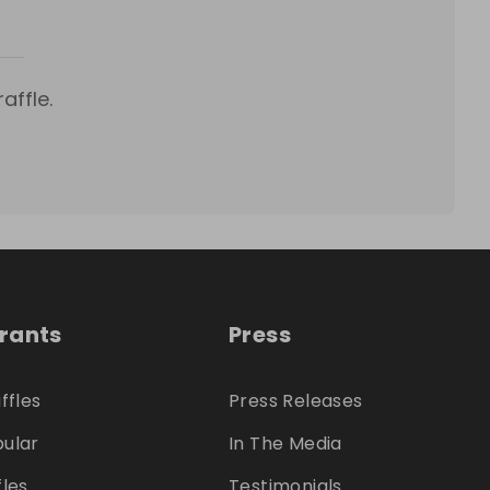
affle.
trants
Press
ffles
Press Releases
ular
In The Media
fles
Testimonials