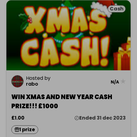
Cash
Hosted by
★
N/A
rabo
WIN XMAS AND NEW YEAR CASH
PRIZE!!! £1000
£1.00
Ended 31 dec 2023
1 prize