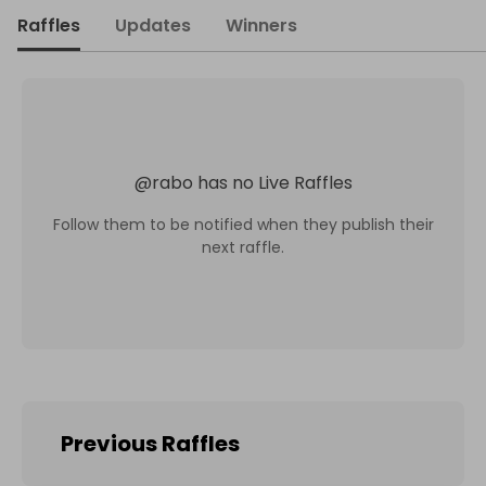
Raffles
Updates
Winners
@
rabo
has no Live Raffles
Follow them to be notified when they publish their
next raffle.
Previous Raffles