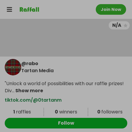
Join Now
N/A
@
rabo
Tartan Media
"Unlock a world of possibilities with our raffle prizes!
Div
...
Show more
tiktok.com/@0tartanm
1
raffles
0
winners
0
followers
Follow