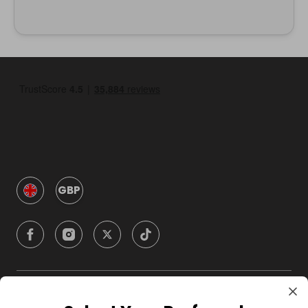
GBP
Company