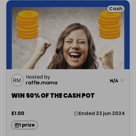
Cash
Hosted by
★
N/A
raffle.mama
WIN 50% OF THE CASH POT
£1.00
Ended 23 jun 2024
1 prize