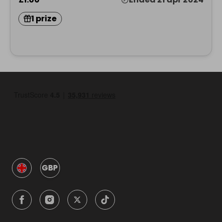
1 prize
GBP