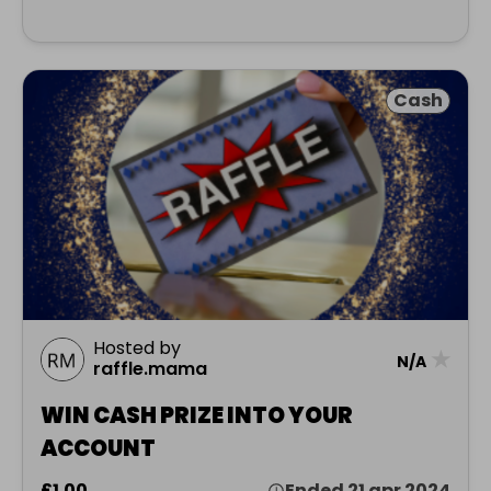
Cash
Hosted by
★
N/A
raffle.mama
WIN CASH PRIZE INTO YOUR
ACCOUNT
£1.00
Ended 21 apr 2024