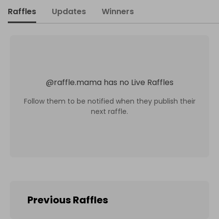
Raffles
Updates
Winners
@
raffle.mama
has no Live Raffles
Follow them to be notified when they publish their
next raffle.
Previous Raffles