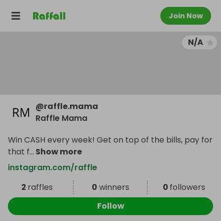
Join Now
N/A
@
raffle.mama
Raffle Mama
Win CASH every week! Get on top of the bills, pay for
that f
...
Show more
instagram.com/raffle
2
raffles
0
winners
0
followers
Follow