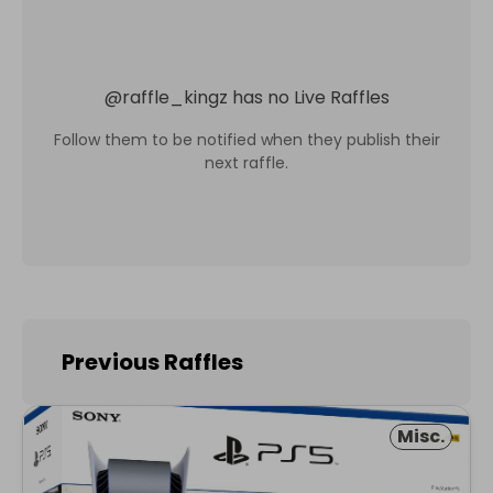
@
raffle_kingz
has no Live Raffles
Follow them to be notified when they publish their
next raffle.
Previous Raffles
Misc.