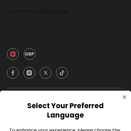
GBP
Company
Select Your Preferred
Language
For Hosts
To enhance your experience, please choose the