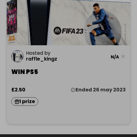
Hosted by
★
N/A
raffle_kingz
WIN PS5
£2.50
Ended 26 may 2023
1 prize