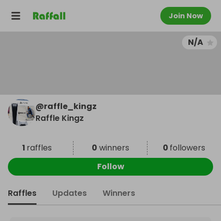
Join Now
N/A
@
raffle_kingz
Raffle Kingz
1
raffles
0
winners
0
followers
Follow
Raffles
Updates
Winners