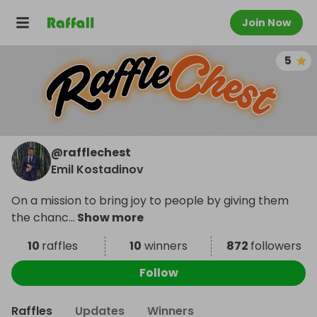
Join Now
5
@
rafflechest
Emil Kostadinov
On a mission to bring joy to people by giving them
the chanc
...
Show more
10
raffles
10
winners
872
followers
Follow
Raffles
Updates
Winners