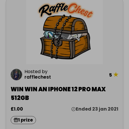
Hosted by
★
5
rafflechest
WIN WIN AN IPHONE 12 PRO MAX
512GB
£1.00
Ended 23 jan 2021
1 prize