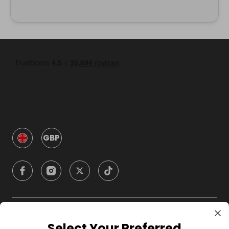
GBP
Company
Select Your Preferred