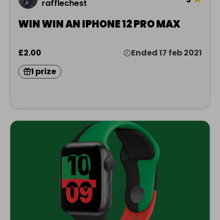
rafflechest
WIN WIN AN IPHONE 12 PRO MAX
£2.00
Ended 17 feb 2021
1 prize