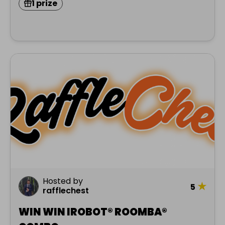
1 prize
Hosted by
★
5
rafflechest
WIN WIN IROBOT® ROOMBA®