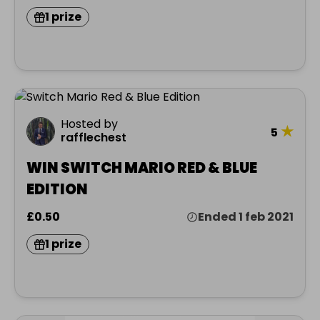
1 prize
Hosted by
★
5
rafflechest
WIN SWITCH MARIO RED & BLUE
EDITION
£0.50
Ended 1 feb 2021
1 prize