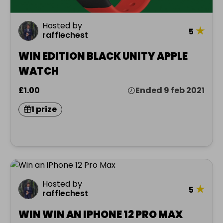
Hosted by
★
5
rafflechest
WIN EDITION BLACK UNITY APPLE
WATCH
£1.00
Ended 9 feb 2021
1 prize
Hosted by
★
5
rafflechest
WIN WIN AN IPHONE 12 PRO MAX