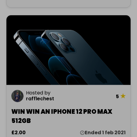
Hosted by
★
5
rafflechest
WIN WIN AN IPHONE 12 PRO MAX
512GB
£2.00
Ended 1 feb 2021