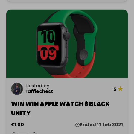
Hosted by
★
5
rafflechest
WIN WIN APPLE WATCH 6 BLACK
UNITY
£1.00
Ended 17 feb 2021