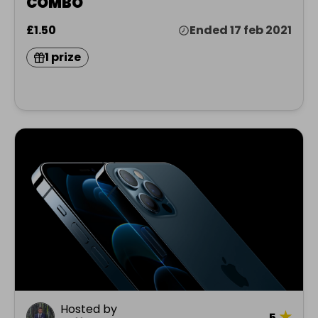
COMBO
£1.50
Ended 17 feb 2021
1 prize
Hosted by
★
5