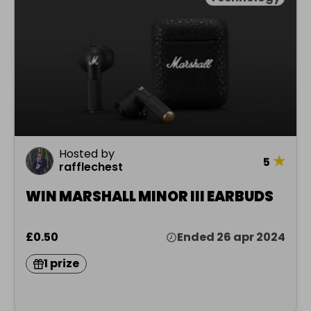
Hosted by
★
5
rafflechest
WIN MARSHALL MINOR III EARBUDS
£0.50
Ended 26 apr 2024
1 prize