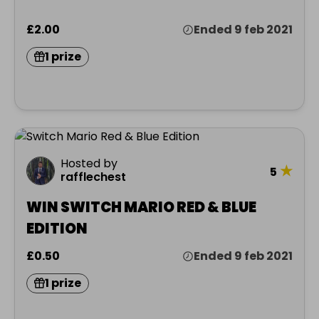
£2.00
Ended 9 feb 2021
1 prize
Hosted by
★
5
rafflechest
WIN SWITCH MARIO RED & BLUE
EDITION
£0.50
Ended 9 feb 2021
1 prize