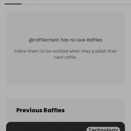
@
rafflechest
has no Live Raffles
Follow them to be notified when they publish their
next raffle.
Previous Raffles
Technology