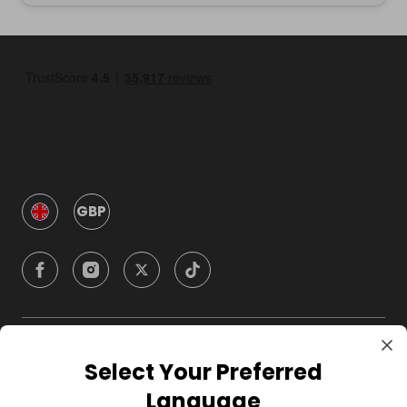
GBP
Company
Select Your Preferred
Language