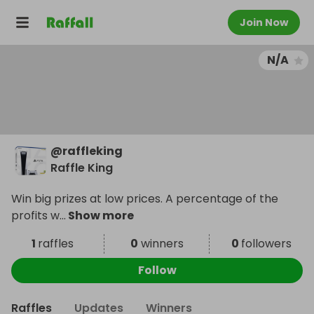
Join Now
N/A
@
raffleking
Raffle King
Win big prizes at low prices. A percentage of the
profits w
...
Show more
1
raffles
0
winners
0
followers
Follow
Raffles
Updates
Winners