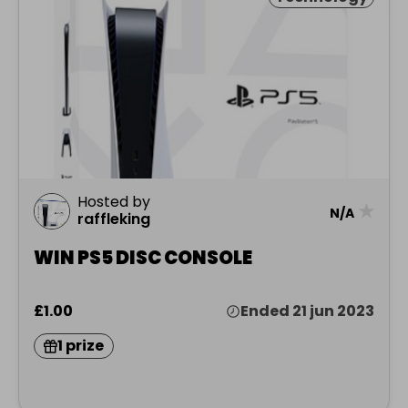
Hosted by
★
N/A
raffleking
WIN PS5 DISC CONSOLE
£1.00
Ended 21 jun 2023
1 prize