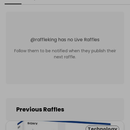
@
raffleking
has no Live Raffles
Follow them to be notified when they publish their
next raffle.
Previous Raffles
Technology