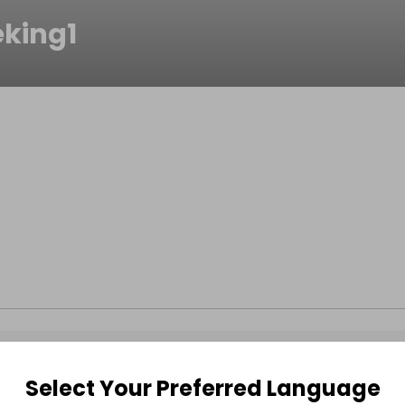
eking1
Select Your Preferred Language