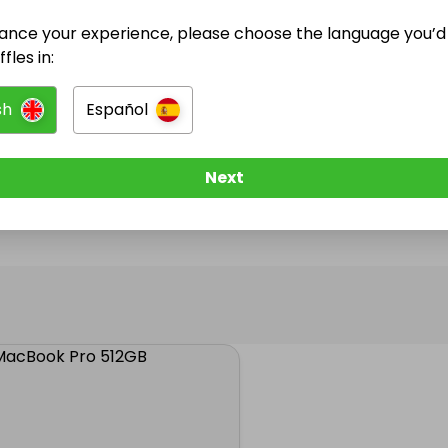
ance your experience, please choose the language you’d 
@
raffleking1
has no Live Raffles
fles in:
w them to be notified when they publish their next r
sh
Español
Next