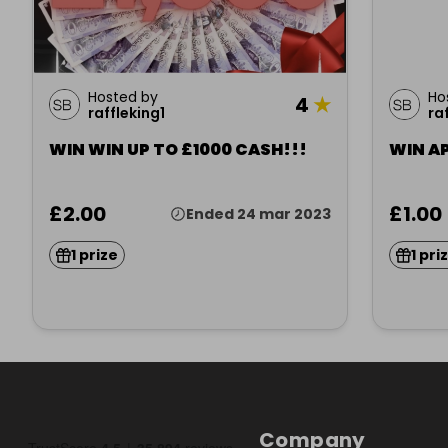
Hosted by
Ho
4
★
raffleking1
ra
WIN WIN UP TO £1000 CASH!!!
WIN A
£2.00
£1.00
Ended 24 mar 2023
1 prize
1 pri
Company