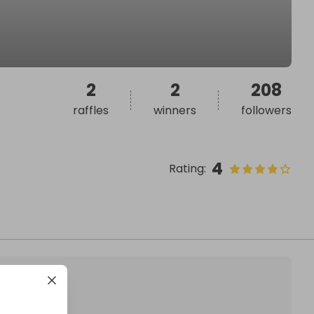
2
2
208
raffles
winners
followers
4
Rating
: