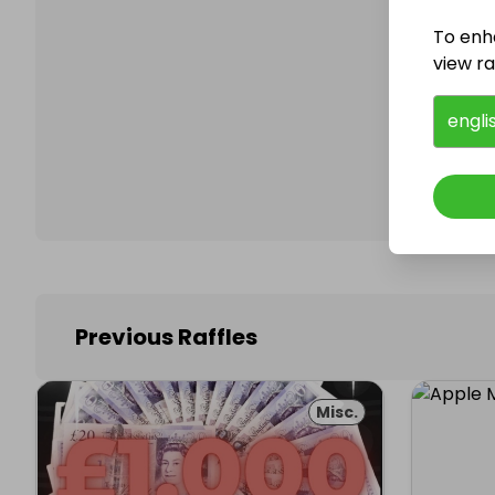
To enh
view raf
Follo
engli
Previous Raffles
Misc.