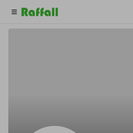
@
raffleking1
Raffle King