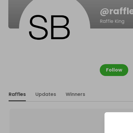
@
raffl
Raffle King
Follow
Raffles
Updates
Winners