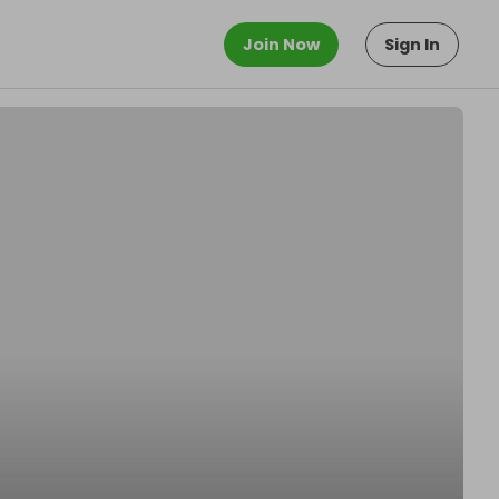
Join Now
Sign In