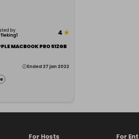
sted by
4
★
ffleking1
PPLE MACBOOK PRO 512GB
Ended 27 jan 2022
ze
For Hosts
For En