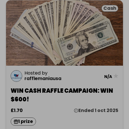
Cash
Hosted by
★
N/A
rafflemaniausa
WIN CASH RAFFLE CAMPAIGN: WIN
$600!
£1.70
Ended 1 oct 2025
1 prize