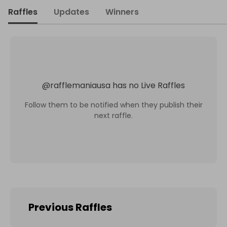
Raffles
Updates
Winners
@
rafflemaniausa
has no Live Raffles
Follow them to be notified when they publish their
next raffle.
Previous Raffles