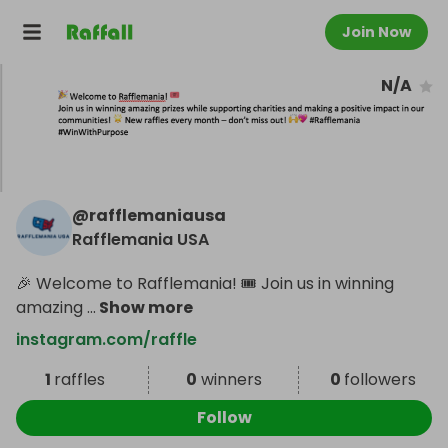
Join Now
N/A
@
rafflemaniausa
Rafflemania USA
🎉 Welcome to Rafflemania! 🎟️ Join us in winning
amazing
...
Show more
instagram.com/raffle
1
raffles
0
winners
0
followers
Follow