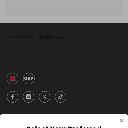
GBP
Company